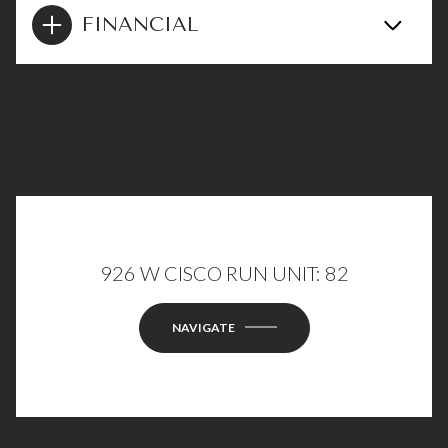
FINANCIAL
926 W CISCO RUN UNIT: 82
NAVIGATE