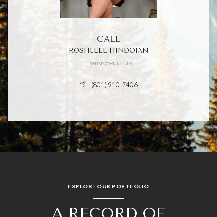
CALL
ROSHELLE HINDOIAN
License #9433439
(801) 910-7406
EXPLORE OUR PORTFOLIO
A RECORD OF