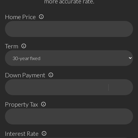
more accurate rate.
Home Price
Term
Down Payment
Property Tax
Interest Rate