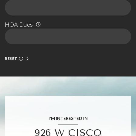
HOA Dues
RESET
I'M INTERESTED IN
926 W CISCO