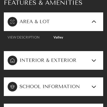
FEATURES & AMENITIES
AREA & LOT
VIEW DESCRIPTION
Valley
INTERIOR & EXTERIOR
SCHOOL INFORMATION