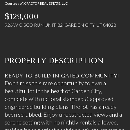
Courtesy of X FACTOR REAL ESTATE, LLC
07
08
$129,000
Aug
Aug
926 W CISCO RUN UNIT: 82, GARDEN CITY, UT 84028
PROPERTY DESCRIPTION
READY TO BUILD IN GATED COMMUNITY!
Don't miss this rare opportunity to own a
beautiful lot in the heart of Garden City,
complete with optional stamped & approved
engineered building plans. The lot has already
been scrubbed. Enjoy unobstructed views and a
serene setting with no nightly rentals allowed,