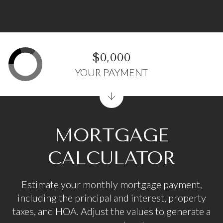
$0,000
YOUR PAYMENT
MORTGAGE
CALCULATOR
Estimate your monthly mortgage payment,
including the principal and interest, property
taxes, and HOA. Adjust the values to generate a