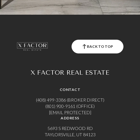
BACK TO TOP
X FACTOR REAL ESTATE
CONTACT
(408) 499-3386
(BROKER DIRECT)
(801) 900-9161
(OFFICE)
[EMAIL PROTECTED]
ADDRESS
5693 S REDWOOD RD
TAYLORSVILLE, UT 84123