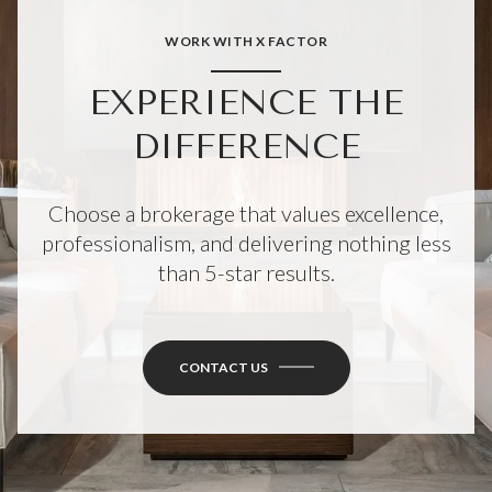
WORK WITH X FACTOR
EXPERIENCE THE
DIFFERENCE
Choose a brokerage that values excellence,
professionalism, and delivering nothing less
than 5-star results.
CONTACT US