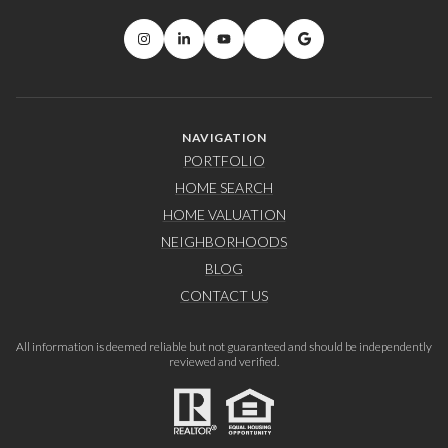
NAVIGATION
PORTFOLIO
HOME SEARCH
HOME VALUATION
NEIGHBORHOODS
BLOG
CONTACT US
All information is deemed reliable but not guaranteed and should be independently
reviewed and verified.