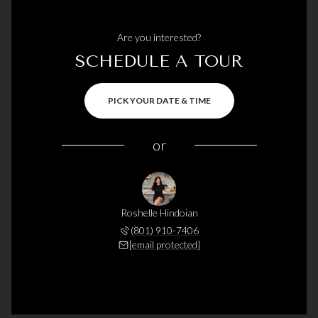
Are you interested?
SCHEDULE A TOUR
PICK YOUR DATE & TIME
or
Roshelle Hindoian
(801) 910-7406
[email protected]