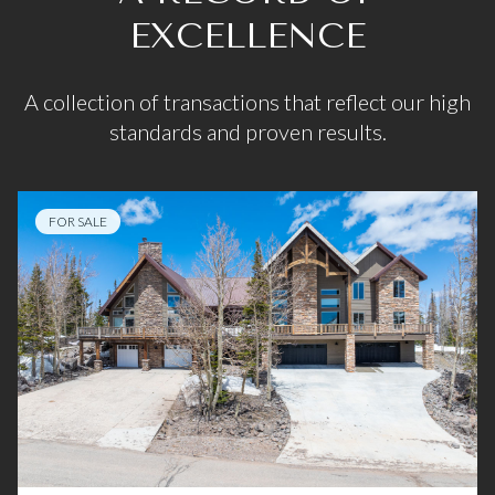
EXCELLENCE
A collection of transactions that reflect our high
standards and proven results.
FOR SALE