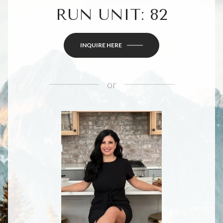
RUN UNIT: 82
INQUIRE HERE
or