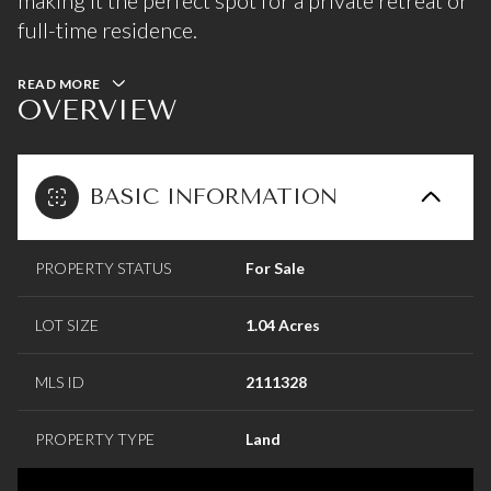
making it the perfect spot for a private retreat or
full-time residence.
READ MORE
OVERVIEW
BASIC INFORMATION
PROPERTY STATUS
For Sale
LOT SIZE
1.04 Acres
MLS ID
2111328
PROPERTY TYPE
Land