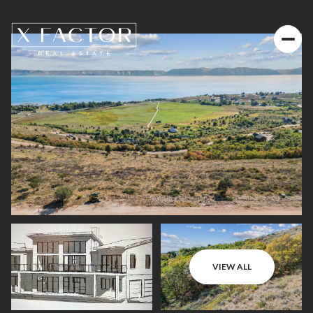
VIEW ALL
Friday
Saturday