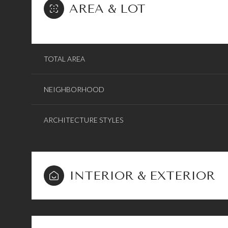
AREA & LOT
TOTAL AREA
NEIGHBORHOOD
ARCHITECTURE STYLES
INTERIOR & EXTERIOR
Sunday
Monday
Tuesday
09
10
11
Aug
Aug
Aug