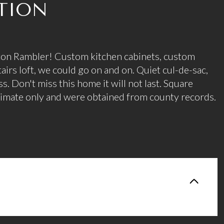
TION
on Rambler! Custom kitchen cabinets, custom
airs loft, we could go on and on. Quiet cul-de-sac,
. Don't miss this home it will not last. Square
stimate only and were obtained from county records.