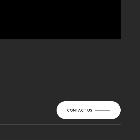
CONTACT US