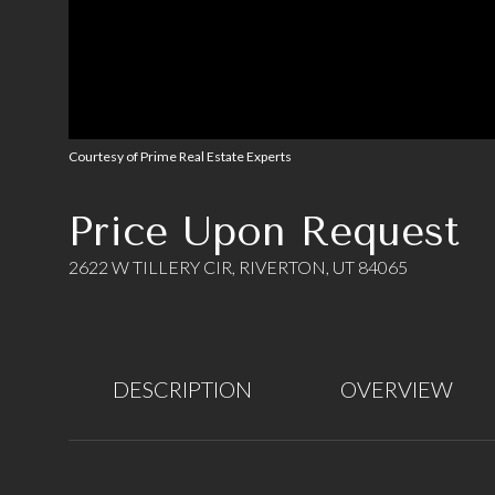
Courtesy of Prime Real Estate Experts
Price Upon Request
2622 W TILLERY CIR, RIVERTON, UT 84065
DESCRIPTION
OVERVIEW