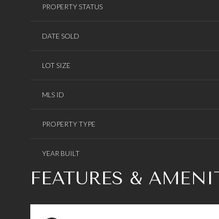
PROPERTY STATUS
DATE SOLD
LOT SIZE
MLS ID
PROPERTY TYPE
YEAR BUILT
FEATURES & AMENI