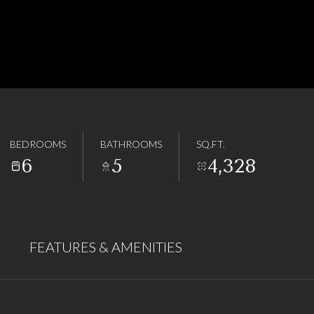
BEDROOMS
BATHROOMS
SQ.FT.
6
5
4,328
FEATURES & AMENITIES