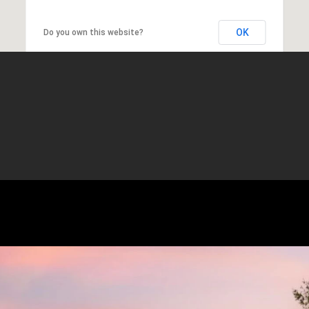
OK
Do you own this website?