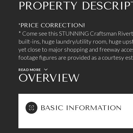
PROPERTY DESCRIP
*PRICE CORRECTION!
* Come see this STUNNING Craftsman Rivert
built-ins, huge laundry/utility room, huge upst
yet close to major shopping and freeway access
footage figures are provided as a courtesy e
READ MORE
OVERVIEW
BASIC INFORMATION