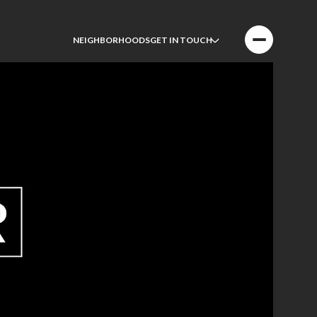
NEIGHBORHOODS
GET IN TOUCH