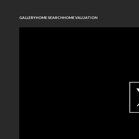
GALLERY
HOME SEARCH
HOME VALUATION