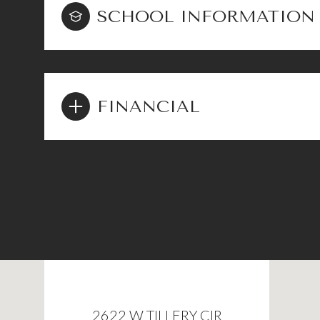
SCHOOL INFORMATION
FINANCIAL
2622 W TILLERY CIR