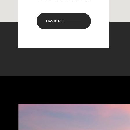
NAVIGATE