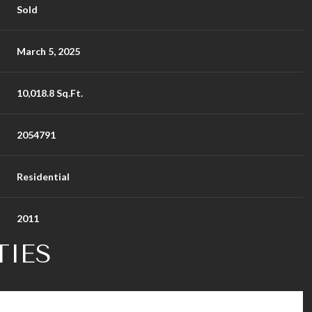
Sold
March 5, 2025
10,018.8 Sq.Ft.
2054791
Residential
2011
TIES