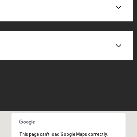
This page can't load Google Maps correctly.