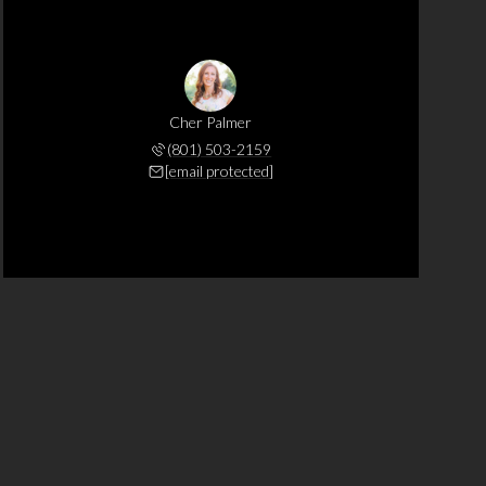
Cher Palmer
(801) 503-2159
[email protected]