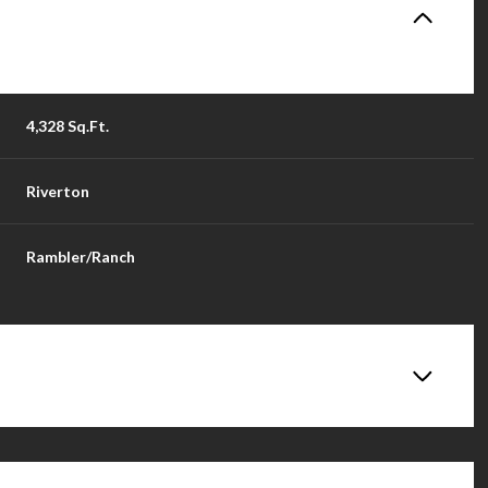
4,328 Sq.Ft.
Riverton
Rambler/Ranch
Wednesday
Thursday
Friday
12
13
14
Aug
Aug
Aug