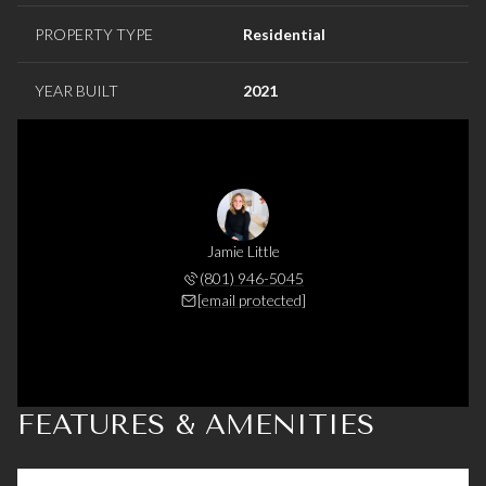
PROPERTY TYPE
Residential
YEAR BUILT
2021
Jamie Little
(801) 946-5045
[email protected]
FEATURES & AMENITIES