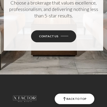
Choose a brokerage that values excellence,
professionalism, and delivering nothing less
than 5-star results.
CONTACT US
BACK TO TOP