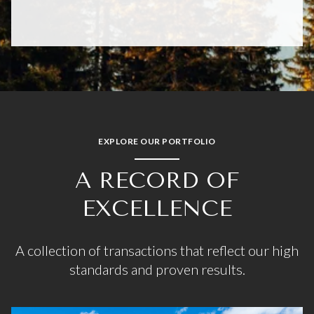
EXPLORE OUR PORTFOLIO
A RECORD OF
EXCELLENCE
A collection of transactions that reflect our high
standards and proven results.