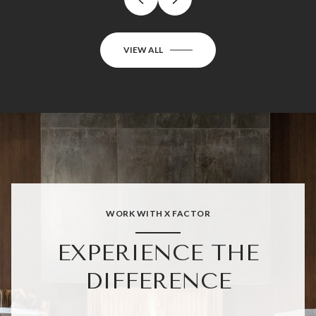
VIEW ALL
WORK WITH X FACTOR
EXPERIENCE THE
DIFFERENCE