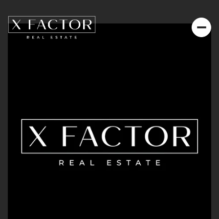
Saturday
Sunday