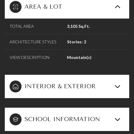
AREA & LOT
TOTAL AREA
3,105 Sq.Ft.
ARCHITECTURE STYLES
Stories: 2
VIEW DESCRIPTION
Mountain(s)
INTERIOR & EXTERIOR
SCHOOL INFORMATION