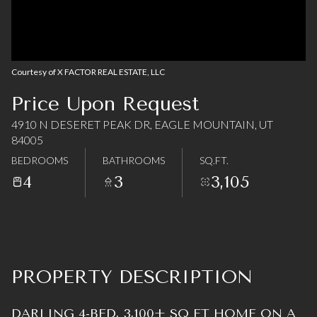
08
09
Aug
Aug
Courtesy of X FACTOR REAL ESTATE, LLC
Price Upon Request
4910 N DESERET PEAK DR, EAGLE MOUNTAIN, UT
84005
BEDROOMS
BATHROOMS
SQ.FT.
4
3
3,105
PROPERTY DESCRIPTION
DARLING 4-BED, 3,100+ SQ FT HOME ON A