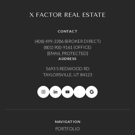
X FACTOR REAL ESTATE
CONTACT
(408) 499-3386
(BROKER DIRECT)
(801) 900-9161
(OFFICE)
[EMAIL PROTECTED]
ADDRESS
5693 S REDWOOD RD
TAYLORSVILLE, UT 84123
NAVIGATION
PORTFOLIO