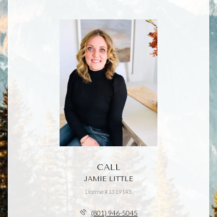
CALL
JAMIE LITTLE
License #1319145
(801) 946-5045