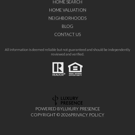
HOME SEARCH
HOME VALUATION
NEIGHBORHOODS
BLOG
CONTACT US
All information is deemed reliable but not guaranteed and should be independently
reviewed and verified.
POWERED BY
LUXURY PRESENCE
COPYRIGHT ©
2026
PRIVACY POLICY