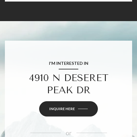
I'M INTERESTED IN
4910 N DESERET
PEAK DR
INQUIRE HERE
or