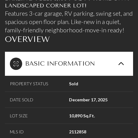
LANDSCAPED CORNER LOT!
Features 3-car garage, RV parking, swing set, and
spacious open floor plan. Like-new in a quiet,
family-friendly neighborhood-move-in ready!
OVERVIEW
BASIC INFORMATION
PROPERTY STATUS
Sold
DATE SOLD
December 17, 2025
LOT SIZE
10,890 Sq.Ft.
MLS ID
2112858