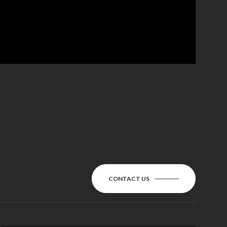
CONTACT US