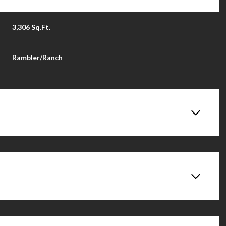
3,306 Sq.Ft.
Rambler/Ranch
Wednesday
Thursday
Friday
12
13
14
Aug
Aug
Aug