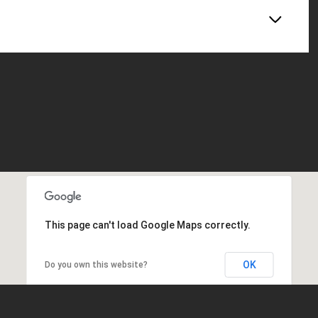
This page can't load Google Maps correctly.
OK
Do you own this website?