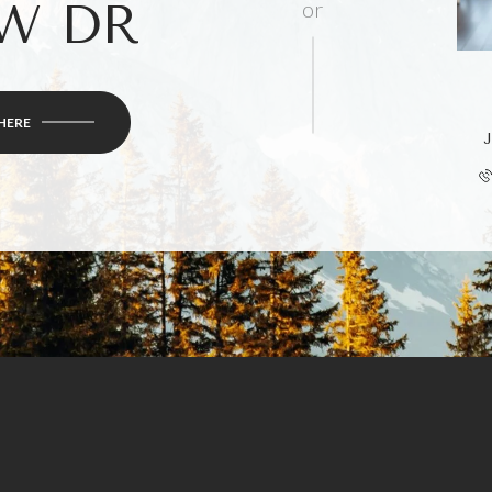
W DR
or
HERE