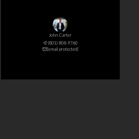
John Carter
(801) 808-9760
[email protected]