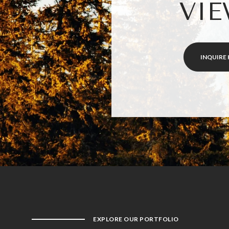
VIE
INQUIRE 
EXPLORE OUR PORTFOLIO