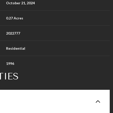
October 21, 2024
0.27 Acres
2022777
Residential
1996
TIES