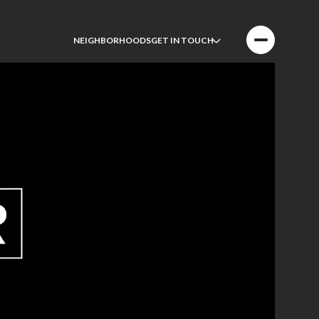
NEIGHBORHOODS
GET IN TOUCH