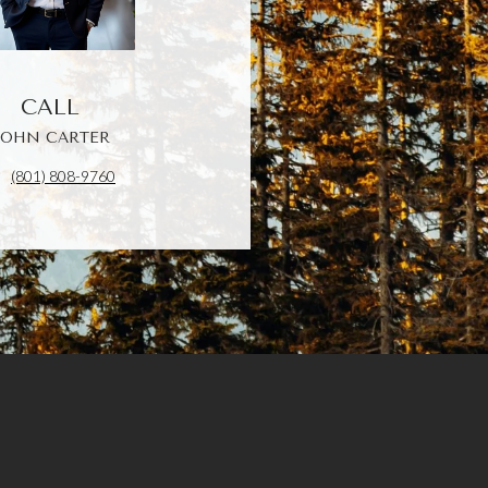
CALL
JOHN CARTER
(801) 808-9760