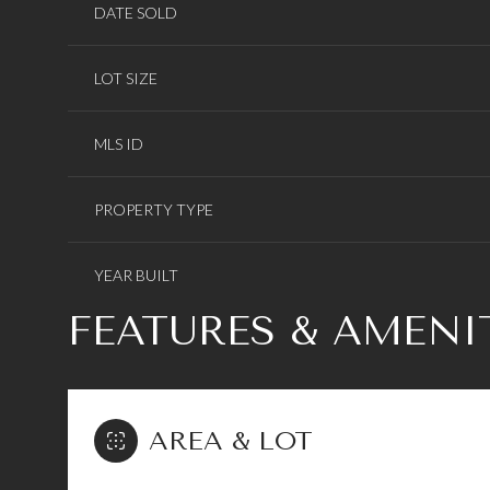
DATE SOLD
LOT SIZE
MLS ID
PROPERTY TYPE
YEAR BUILT
FEATURES & AMENI
AREA & LOT