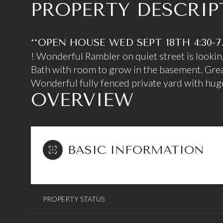
PROPERTY DESCRIP
**OPEN HOUSE WED SEPT 18TH 4:30-7
! Wonderful Rambler on quiet street is lookin
Bath with room to grow in the basement. Grea
Wonderful fully fenced private yard with huge
OVERVIEW
BASIC INFORMATION
PROPERTY STATUS