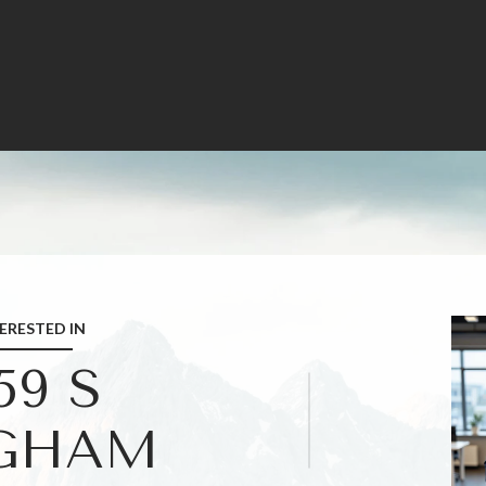
TERESTED IN
59 S
GHAM