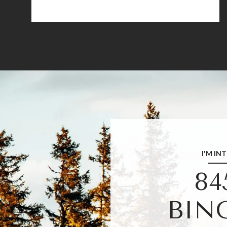
I'M IN
84
BIN