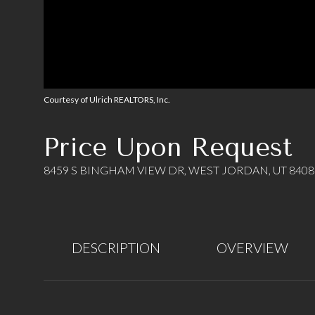
Courtesy of Ulrich REALTORS, Inc.
Price Upon Request
8459 S BINGHAM VIEW DR, WEST JORDAN, UT 8408
DESCRIPTION
OVERVIEW