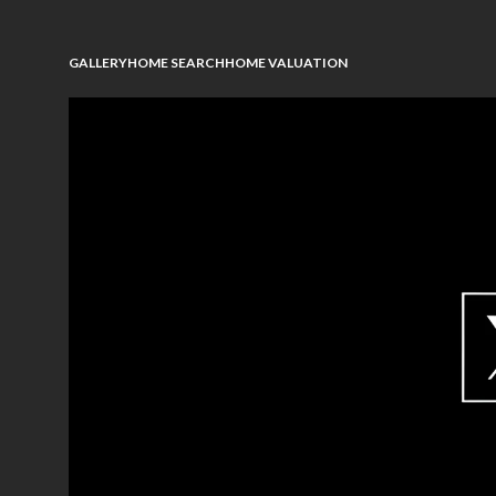
GALLERY
HOME SEARCH
HOME VALUATION