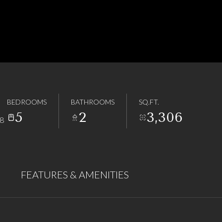
BEDROOMS
BATHROOMS
SQ.FT.
5
2
3,306
8
FEATURES & AMENITIES