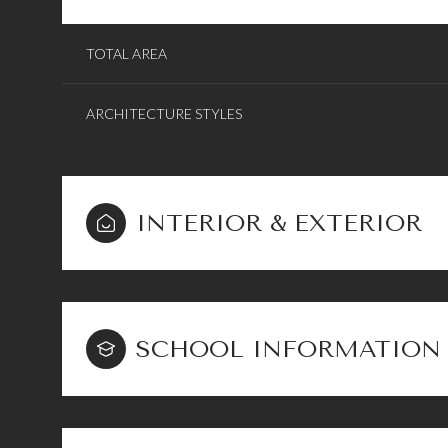
TOTAL AREA
ARCHITECTURE STYLES
INTERIOR & EXTERIOR
SCHOOL INFORMATION
Sunday
Monday
Tuesday
09
10
11
Aug
Aug
Aug