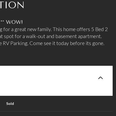
TION
.** WOW!
g for a great new family. This home offers 5 Bed 2
t spot for a walk-out and basement apartment.
 RV Parking. Come see it today before its gone.
Sold