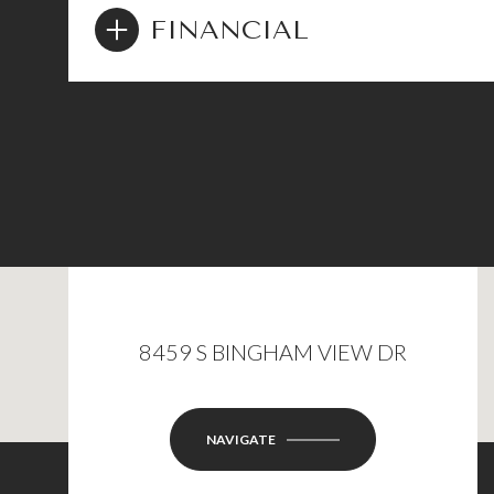
FINANCIAL
8459 S BINGHAM VIEW DR
NAVIGATE