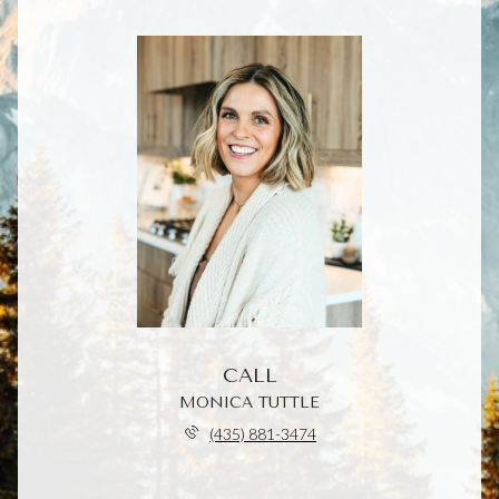
CALL
MONICA TUTTLE
(435) 881-3474