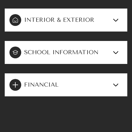
INTERIOR & EXTERIOR
SCHOOL INFORMATION
FINANCIAL