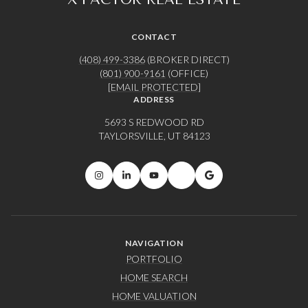
CONTACT
(408) 499-3386
(BROKER DIRECT)
(801) 900-9161
(OFFICE)
[EMAIL PROTECTED]
ADDRESS
5693 S REDWOOD RD
TAYLORSVILLE, UT 84123
NAVIGATION
PORTFOLIO
HOME SEARCH
HOME VALUATION