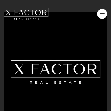
Thursday
Friday