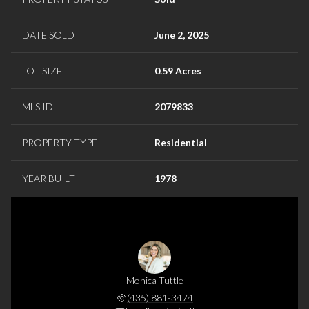
DATE SOLD
June 2, 2025
LOT SIZE
0.59 Acres
MLS ID
2079833
PROPERTY TYPE
Residential
YEAR BUILT
1978
Monica Tuttle
(435) 881-3474