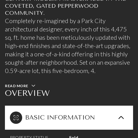
COVETED, GATED PEPPERWOOD
COMMUNITY.
Completely re-imagined by a Park City
architectural designer, every inch of this 4,475
sq. ft. home has been meticulously updated with
high-end finishes and state-of-the-art upgrades,
making it a one-of-a-kind offering in this highly
sought-after neighborhood. Set on an expansive
0.59-acre lot, this five-bedroom, 4.
READ MORE
OVERVIEW
BASIC INFORMATION
PROPERTY STATUS
Sold