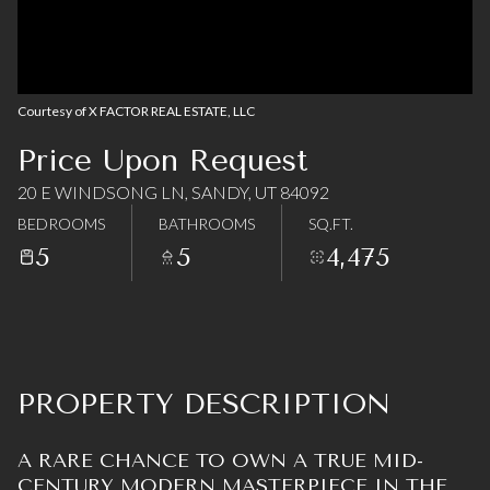
06
07
Aug
Aug
Courtesy of X FACTOR REAL ESTATE, LLC
Price Upon Request
20 E WINDSONG LN, SANDY, UT 84092
BEDROOMS
BATHROOMS
SQ.FT.
5
5
4,475
PROPERTY DESCRIPTION
A RARE CHANCE TO OWN A TRUE MID-
CENTURY MODERN MASTERPIECE IN THE