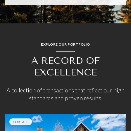
EXPLORE OUR PORTFOLIO
A RECORD OF
EXCELLENCE
A collection of transactions that reflect our high
standards and proven results.
FOR SALE