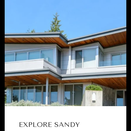
EXPLORE SANDY