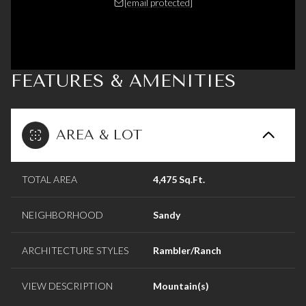
[email protected]
FEATURES & AMENITIES
AREA & LOT
TOTAL AREA
4,475 Sq.Ft.
NEIGHBORHOOD
Sandy
ARCHITECTURE STYLES
Rambler/Ranch
VIEW DESCRIPTION
Mountain(s)