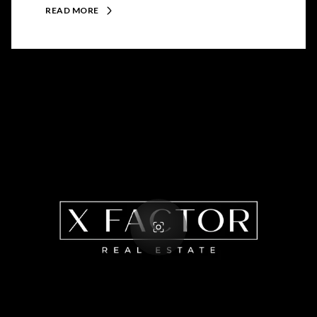
READ MORE