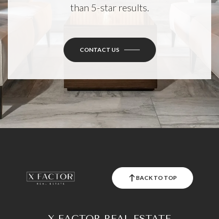
than 5-star results.
CONTACT US
BACK TO TOP
X FACTOR REAL ESTATE