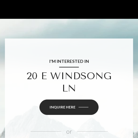
I'M INTERESTED IN
20 E WINDSONG
LN
INQUIRE HERE
or