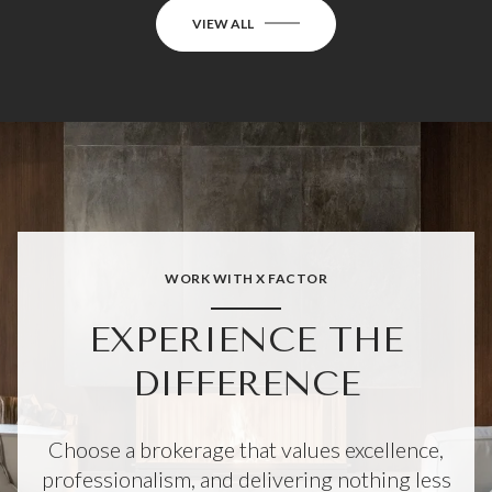
VIEW ALL
WORK WITH X FACTOR
EXPERIENCE THE
DIFFERENCE
Choose a brokerage that values excellence,
professionalism, and delivering nothing less