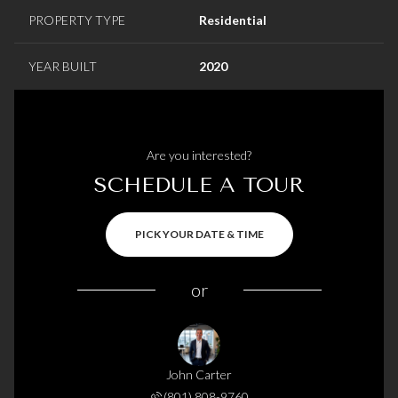
PROPERTY TYPE
Residential
YEAR BUILT
2020
Are you interested?
SCHEDULE A TOUR
PICK YOUR DATE & TIME
or
John Carter
(801) 808-9760