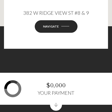
382 W RIDGE VIEW ST #8 & 9
This page can't load Google Maps correctly.
OK
Do you own this website?
NAVIGATE
$0,000
YOUR PAYMENT