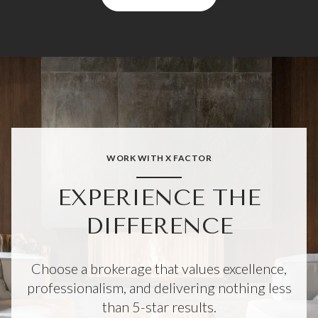
WORK WITH X FACTOR
EXPERIENCE THE
DIFFERENCE
Choose a brokerage that values excellence,
professionalism, and delivering nothing less
than 5-star results.