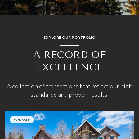
EXPLORE OUR PORTFOLIO
A RECORD OF
EXCELLENCE
A collection of transactions that reflect our high
standards and proven results.
FOR SALE