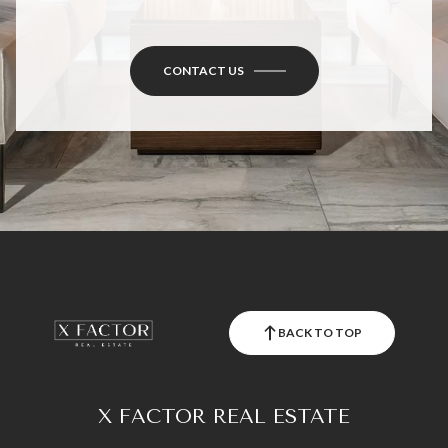
CONTACT US
BACK TO TOP
X FACTOR REAL ESTATE