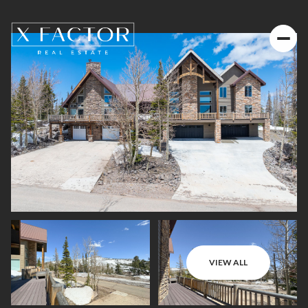
VIEW ALL
Friday
Saturday