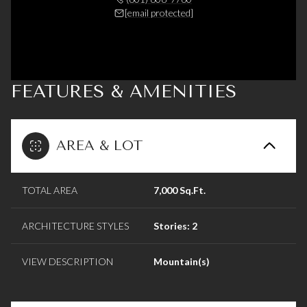
[email protected]
FEATURES & AMENITIES
AREA & LOT
TOTAL AREA
7,000 Sq.Ft.
ARCHITECTURE STYLES
Stories: 2
VIEW DESCRIPTION
Mountain(s)