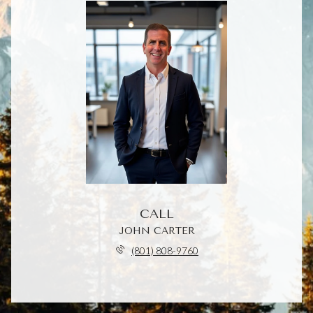
CALL
JOHN CARTER
(801) 808-9760