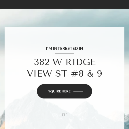
I'M INTERESTED IN
382 W RIDGE
VIEW ST #8 & 9
INQUIRE HERE
or