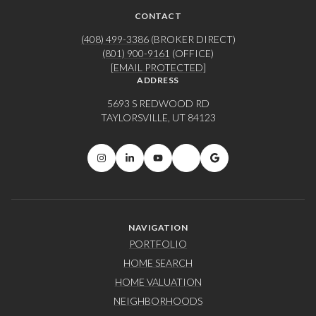
CONTACT
(408) 499-3386
(BROKER DIRECT)
(801) 900-9161
(OFFICE)
[EMAIL PROTECTED]
ADDRESS
5693 S REDWOOD RD
TAYLORSVILLE, UT 84123
NAVIGATION
PORTFOLIO
HOME SEARCH
HOME VALUATION
NEIGHBORHOODS