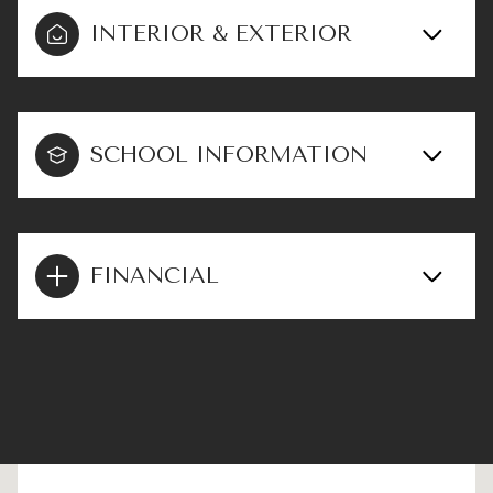
INTERIOR & EXTERIOR
SCHOOL INFORMATION
FINANCIAL