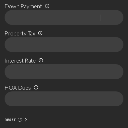
Down Payment
Property Tax
Interest Rate
HOA Dues
RESET