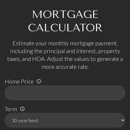
MORTGAGE
CALCULATOR
Estimate your monthly mortgage payment,
including the principal and interest, property
taxes, and HOA. Adjust the values to generate a
more accurate rate.
Home Price
Term