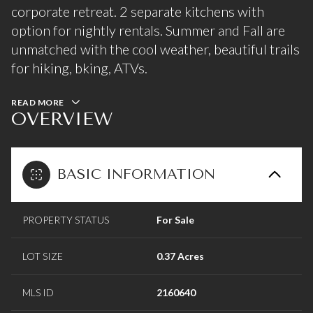
corporate retreat. 2 separate kitchens with
option for nightly rentals. Summer and Fall are
unmatched with the cool weather, beautiful trails
for hiking, bking, ATVs.
READ MORE
OVERVIEW
BASIC INFORMATION
PROPERTY STATUS
For Sale
LOT SIZE
0.37 Acres
MLS ID
2160640