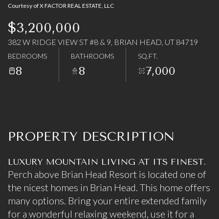
Courtesy of X FACTOR REAL ESTATE, LLC
07
08
$3,200,000
Aug
Aug
382 W RIDGE VIEW ST #8 & 9, BRIAN HEAD, UT 84719
BEDROOMS
BATHROOMS
SQ.FT.
8
8
7,000
PROPERTY DESCRIPTION
LUXURY MOUNTAIN LIVING AT ITS FINEST.
Perch above Brian Head Resort is located one of
the nicest homes in Brian Head. This home offers
many options. Bring your entire extended family
for a wonderful relaxing weekend, use it for a