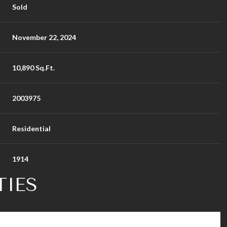
Sold
November 22, 2024
10,890 Sq.Ft.
2003975
Residential
1914
TIES