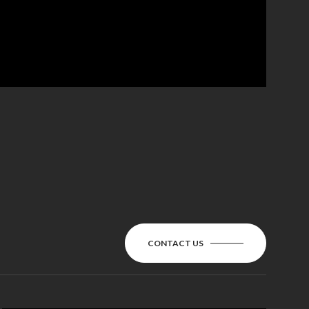
CONTACT US