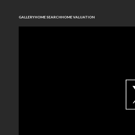
GALLERY
HOME SEARCH
HOME VALUATION