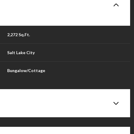
2,272 Sq.Ft.
Salt Lake City
Bungalow/Cottage
Wednesday
Thursday
Friday
12
13
14
Aug
Aug
Aug