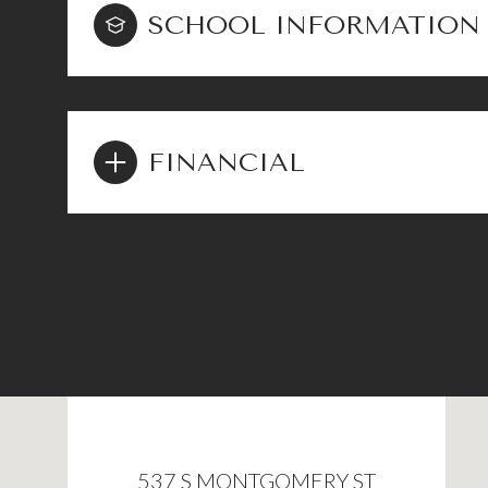
SCHOOL INFORMATION
FINANCIAL
537 S MONTGOMERY ST