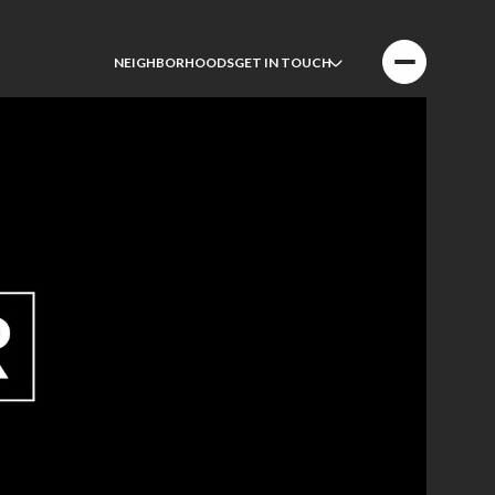
NEIGHBORHOODS
GET IN TOUCH