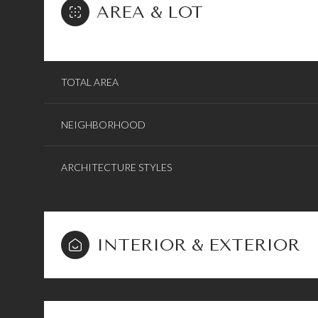
AREA & LOT
TOTAL AREA
NEIGHBORHOOD
ARCHITECTURE STYLES
INTERIOR & EXTERIOR
Sunday
Monday
Tuesday
09
10
11
Aug
Aug
Aug