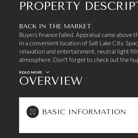
PROPERTY DESCRIP
BACK IN THE MARKET.
Buyers finance failed. Appraisal came above t
in a convenient location of Salt Lake City. Spa
relaxation and entertainment, neutral light fill
atmosphere. Don't forget to check out the hu
READ MORE
OVERVIEW
BASIC INFORMATION