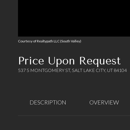
Courtesy of Realtypath LLC (South Valley)
Price Upon Request
537 S MONTGOMERY ST, SALT LAKE CITY, UT 84104
DESCRIPTION
OVERVIEW