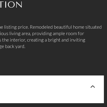
TION
he listing price. Remodeled beautiful home situated
cious living area, providing ample room for
s the interior, creating a bright and inviting
ge back yard.