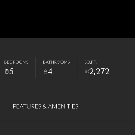
BEDROOMS
BATHROOMS
SQ.FT.
5
4
2,272
FEATURES & AMENITIES