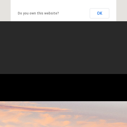
OK
Do you own this website?