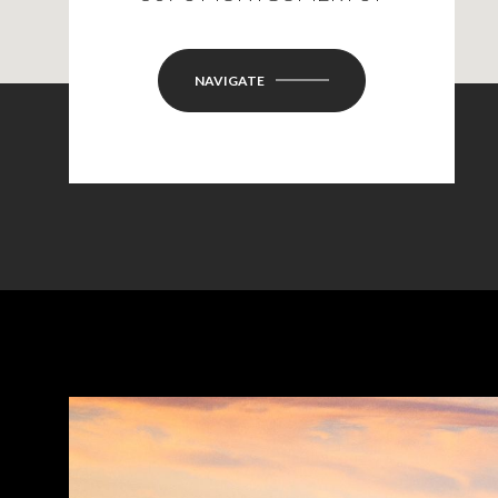
NAVIGATE