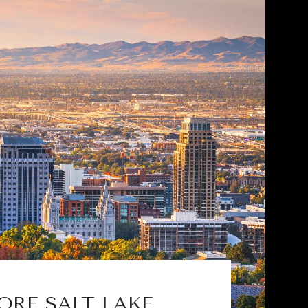
ORE SALT LAKE