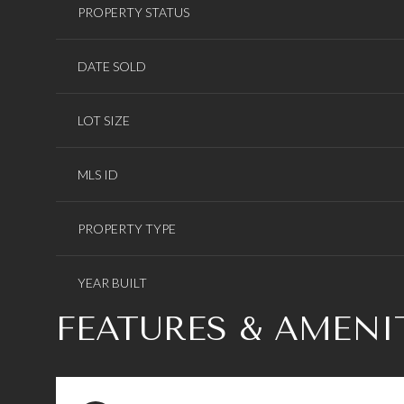
PROPERTY STATUS
DATE SOLD
LOT SIZE
MLS ID
PROPERTY TYPE
YEAR BUILT
FEATURES & AMENI