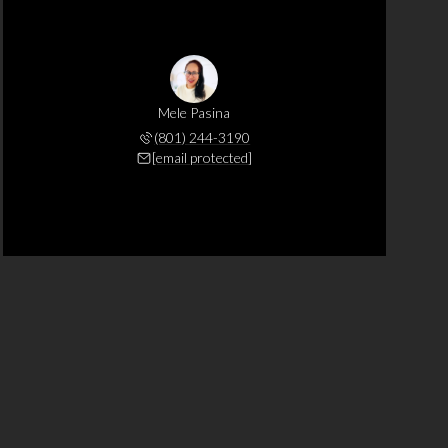
Mele Pasina
(801) 244-3190
[email protected]