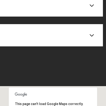
This page can't load Google Maps correctly.