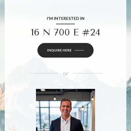
I'M INTERESTED IN
16 N 700 E #24
INQUIRE HERE
or