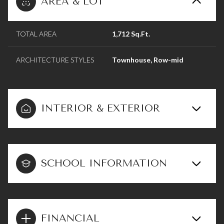
AREA & LOT
TOTAL AREA
1,712 Sq.Ft.
ARCHITECTURE STYLES
Townhouse, Row-mid
INTERIOR & EXTERIOR
SCHOOL INFORMATION
FINANCIAL