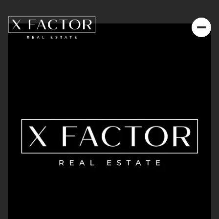
Saturday
Sunday