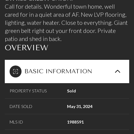
Call for details. Wonderful town home, well
cared for in a quiet area of AF. New LVP flooring,
lighting, water heater. Close to everything. Giant
green belt right out your front door. Private
patio and shed in back.
OVERVIEW
BASIC INFORMATION
PROPERTY STATUS
Sold
DATE SOLD
May 31, 2024
MLS ID
1988591