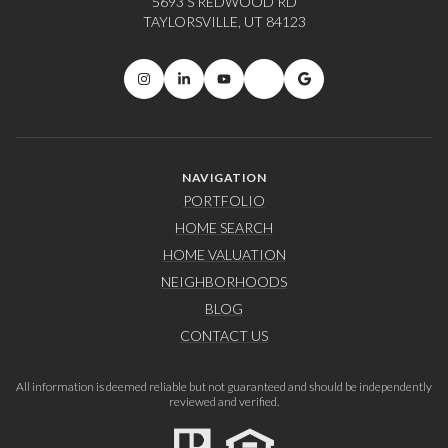
5693 S REDWOOD RD
TAYLORSVILLE, UT 84123
NAVIGATION
PORTFOLIO
HOME SEARCH
HOME VALUATION
NEIGHBORHOODS
BLOG
CONTACT US
All information is deemed reliable but not guaranteed and should be independently
reviewed and verified.