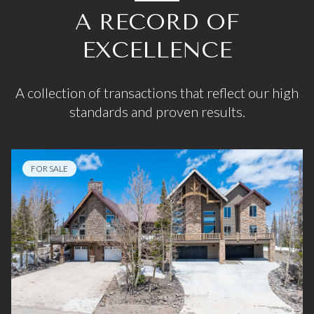
A RECORD OF
EXCELLENCE
A collection of transactions that reflect our high
standards and proven results.
FOR SALE