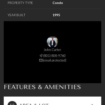
PROPERTY TYPE
Condo
YEAR BUILT
1995
John Carter
(801) 808-9760
[email protected]
FEATURES & AMENITIES