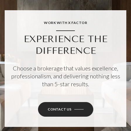
WORK WITH X FACTOR
EXPERIENCE THE
DIFFERENCE
Choose a brokerage that values excellence,
professionalism, and delivering nothing less
than 5-star results.
CONTACT US