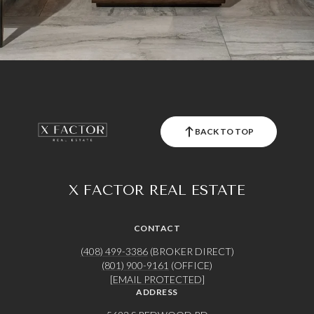
BACK TO TOP
X FACTOR REAL ESTATE
CONTACT
(408) 499-3386
(BROKER DIRECT)
(801) 900-9161
(OFFICE)
[EMAIL PROTECTED]
ADDRESS