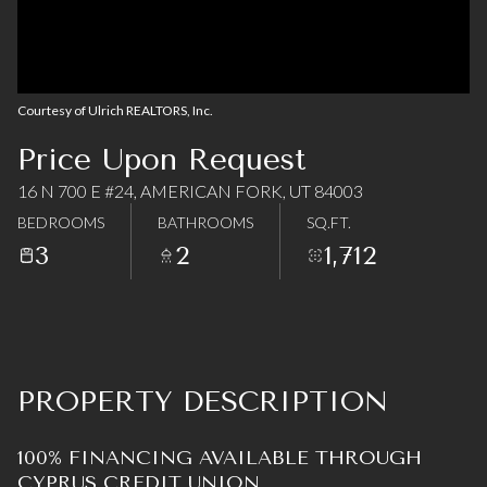
08
09
Aug
Aug
Courtesy of Ulrich REALTORS, Inc.
Price Upon Request
16 N 700 E #24, AMERICAN FORK, UT 84003
BEDROOMS
BATHROOMS
SQ.FT.
3
2
1,712
PROPERTY DESCRIPTION
100% FINANCING AVAILABLE THROUGH
CYPRUS CREDIT UNION.