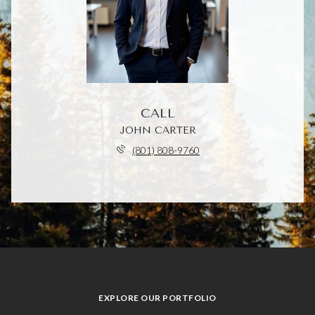
CALL
JOHN CARTER
(801) 808-9760
EXPLORE OUR PORTFOLIO