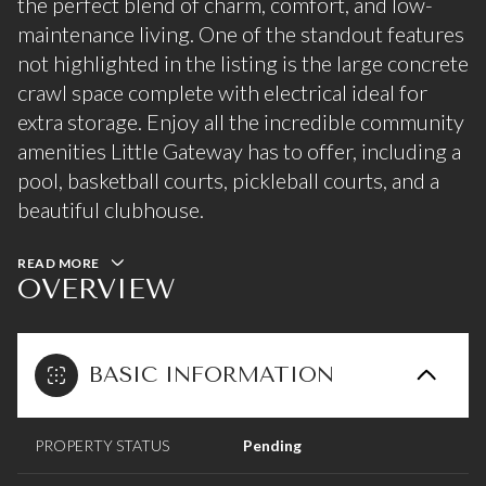
the perfect blend of charm, comfort, and low-
maintenance living. One of the standout features
not highlighted in the listing is the large concrete
crawl space complete with electrical ideal for
extra storage. Enjoy all the incredible community
amenities Little Gateway has to offer, including a
pool, basketball courts, pickleball courts, and a
beautiful clubhouse.
READ MORE
OVERVIEW
BASIC INFORMATION
PROPERTY STATUS
Pending