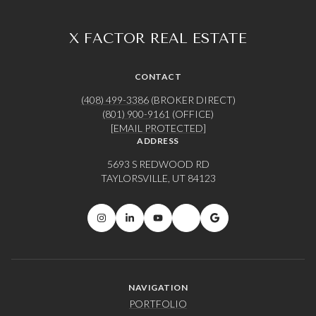
X FACTOR REAL ESTATE
CONTACT
(408) 499-3386
(BROKER DIRECT)
(801) 900-9161
(OFFICE)
[EMAIL PROTECTED]
ADDRESS
5693 S REDWOOD RD
TAYLORSVILLE, UT 84123
NAVIGATION
PORTFOLIO