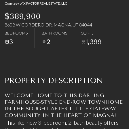
Courtesy of X FACTOR REAL ESTATE, LLC
07
08
$389,900
Aug
Aug
8608 W CORDERO DR, MAGNA, UT 84044
BEDROOMS
BATHROOMS
SQ.FT.
3
2
1,399
PROPERTY DESCRIPTION
WELCOME HOME TO THIS DARLING
FARMHOUSE-STYLE END-ROW TOWNHOME
IN THE SOUGHT-AFTER LITTLE GATEWAY
COMMUNITY IN THE HEART OF MAGNA!
This like-new 3-bedroom, 2-bath beauty offers