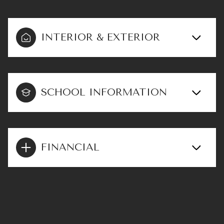
INTERIOR & EXTERIOR
SCHOOL INFORMATION
FINANCIAL