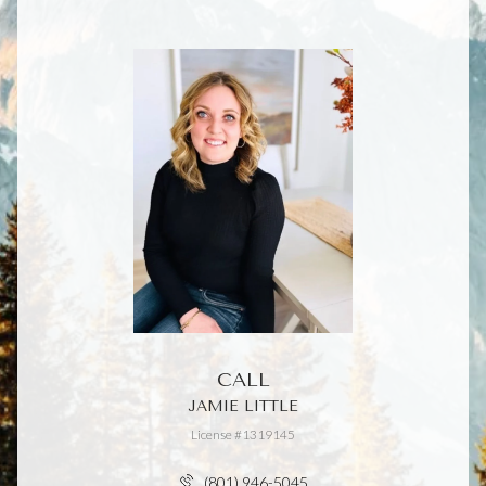
CALL
JAMIE LITTLE
License #1319145
(801) 946-5045