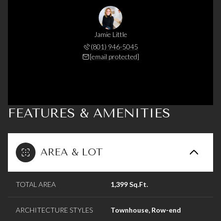
Jamie Little
(801) 946-5045
[email protected]
FEATURES & AMENITIES
AREA & LOT
TOTAL AREA
1,399 Sq.Ft.
ARCHITECTURE STYLES
Townhouse, Row-end