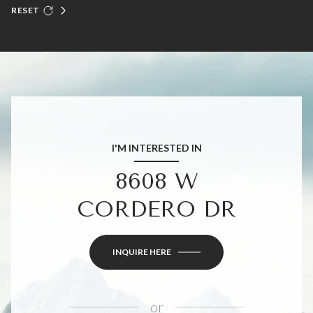
RESET
I'M INTERESTED IN
8608 W
CORDERO DR
INQUIRE HERE
or