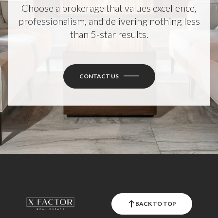
Choose a brokerage that values excellence,
professionalism, and delivering nothing less
than 5-star results.
CONTACT US
BACK TO TOP