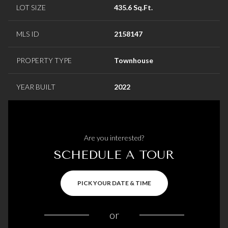
LOT SIZE
435.6 Sq.Ft.
MLS ID
2158147
PROPERTY TYPE
Townhouse
YEAR BUILT
2022
Are you interested?
SCHEDULE A TOUR
PICK YOUR DATE & TIME
or