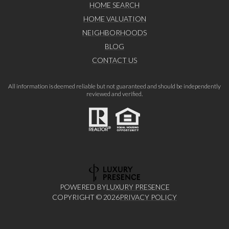
HOME SEARCH
HOME VALUATION
NEIGHBORHOODS
BLOG
CONTACT US
All information is deemed reliable but not guaranteed and should be independently
reviewed and verified.
POWERED BY
LUXURY PRESENCE
COPYRIGHT ©
2026
PRIVACY POLICY