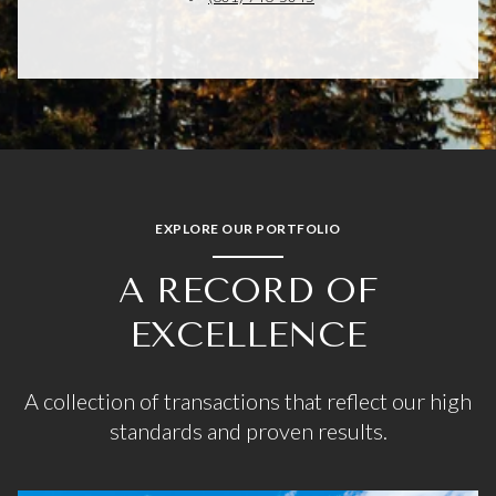
EXPLORE OUR PORTFOLIO
A RECORD OF
EXCELLENCE
A collection of transactions that reflect our high
standards and proven results.