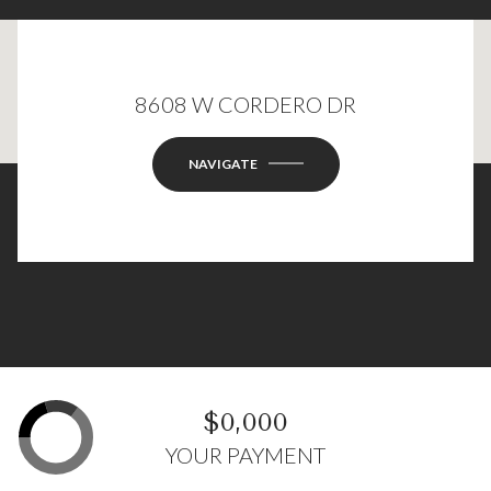
8608 W CORDERO DR
This page can't load Google Maps correctly.
OK
Do you own this website?
NAVIGATE
$0,000
YOUR PAYMENT