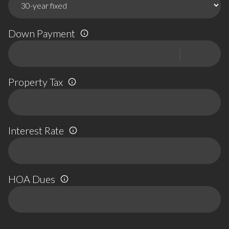
Down Payment
Property Tax
Interest Rate
HOA Dues