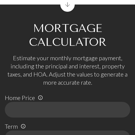
MORTGAGE
CALCULATOR
Estimate your monthly mortgage payment,
including the principal and interest, property
taxes, and HOA. Adjust the values to generate a
more accurate rate.
Home Price
Term