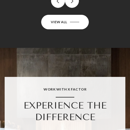
VIEW ALL
WORK WITH X FACTOR
EXPERIENCE THE
DIFFERENCE