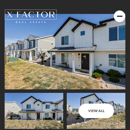
VIEW ALL
Friday
Saturday