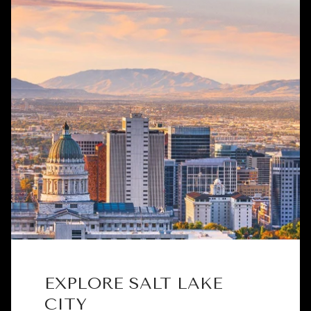
EXPLORE SALT LAKE
CITY