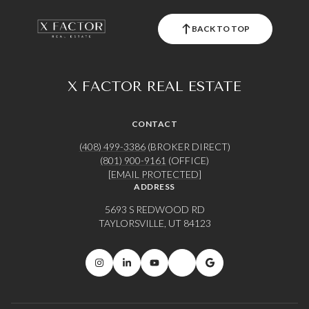
BACK TO TOP
X FACTOR REAL ESTATE
CONTACT
(408) 499-3386
(BROKER DIRECT)
(801) 900-9161
(OFFICE)
[EMAIL PROTECTED]
ADDRESS
5693 S REDWOOD RD
TAYLORSVILLE, UT 84123