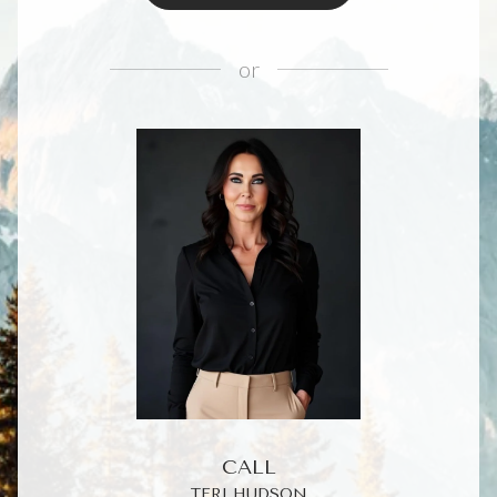
or
CALL
TERI HUDSON