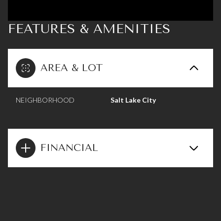
FEATURES & AMENITIES
AREA & LOT
NEIGHBORHOOD
Salt Lake City
FINANCIAL