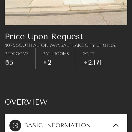
07
08
Aug
Aug
Price Upon Request
1075 SOUTH ALTON WAY, SALT LAKE CITY, UT 84108
BEDROOMS
BATHROOMS
SQ.FT.
5
2
2,171
OVERVIEW
BASIC INFORMATION