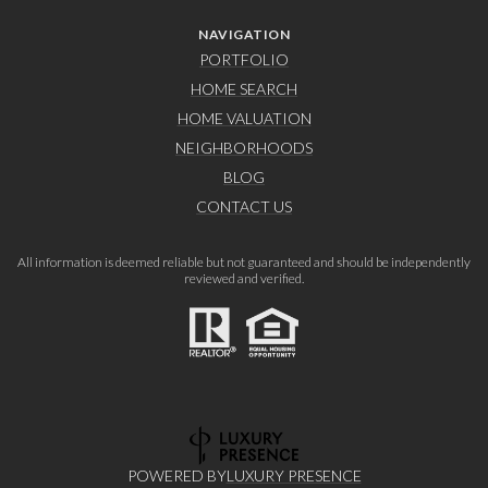
NAVIGATION
PORTFOLIO
HOME SEARCH
HOME VALUATION
NEIGHBORHOODS
BLOG
CONTACT US
All information is deemed reliable but not guaranteed and should be independently
reviewed and verified.
POWERED BY
LUXURY PRESENCE