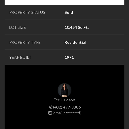
PROPERTY STATUS
Sold
LOT SIZE
10,454 Sq.Ft.
PROPERTY TYPE
Residential
YEAR BUILT
1971
Teri Hudson
(408) 499-3386
[email protected]