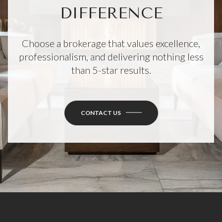
DIFFERENCE
Choose a brokerage that values excellence,
professionalism, and delivering nothing less
than 5-star results.
CONTACT US