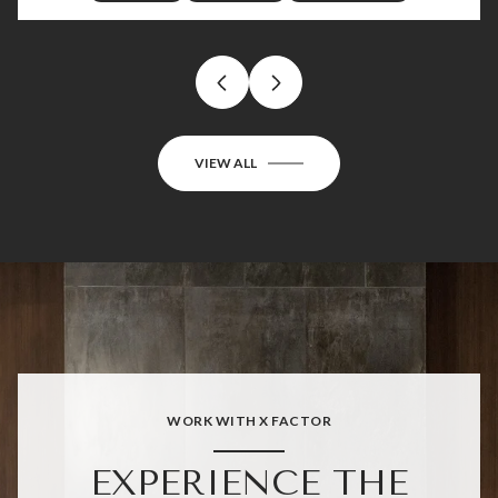
VIEW ALL
WORK WITH X FACTOR
EXPERIENCE THE