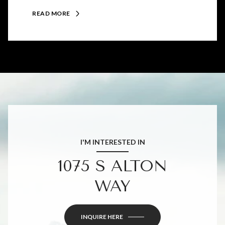
READ MORE
I'M INTERESTED IN
1075 S ALTON
WAY
INQUIRE HERE