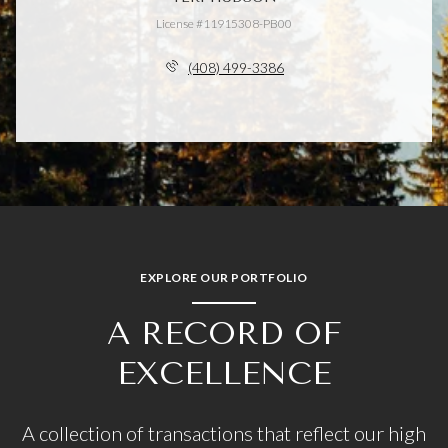
License #11915308-PB00
(408) 499-3386
EXPLORE OUR PORTFOLIO
A RECORD OF
EXCELLENCE
A collection of transactions that reflect our high