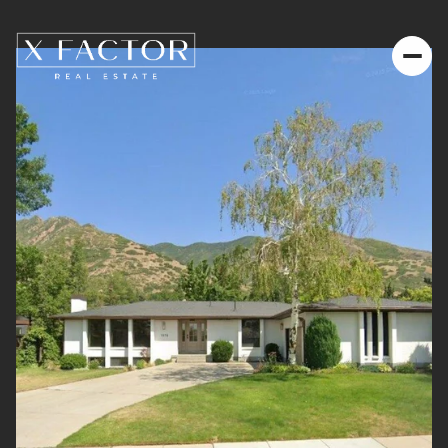
Friday
Saturday