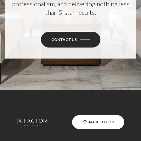
than 5-star results.
CONTACT US
BACK TO TOP
X FACTOR REAL ESTATE