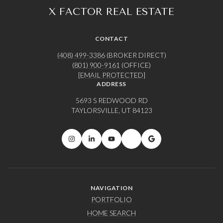
CONTACT
(408) 499-3386
(BROKER DIRECT)
(801) 900-9161
(OFFICE)
[EMAIL PROTECTED]
ADDRESS
5693 S REDWOOD RD
TAYLORSVILLE, UT 84123
NAVIGATION
PORTFOLIO
HOME SEARCH
HOME VALUATION