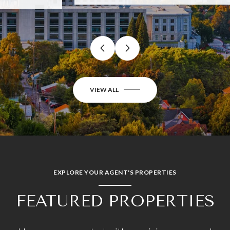
…
VIEW ALL
EXPLORE YOUR AGENT'S PROPERTIES
FEATURED PROPERTIES
Homes represented with precision, care, and