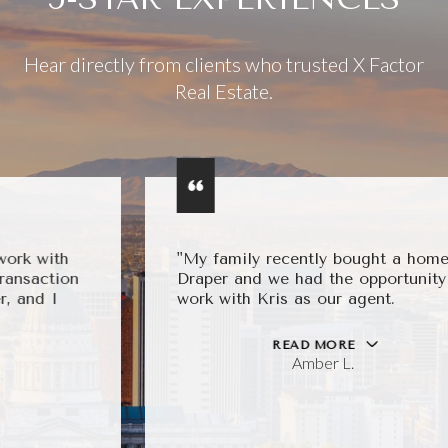
Hear directly from clients who trusted X Factor
Real Estate.
"My family recently bought a home in
Draper and we had the opportunity to
work with Kris as our agent.
READ MORE
Amber L.