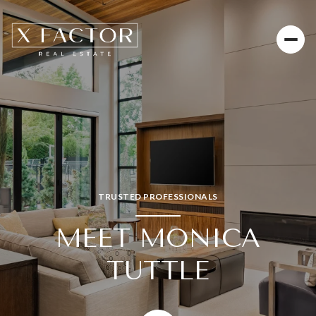
TRUSTED PROFESSIONALS
MEET MONICA
TUTTLE