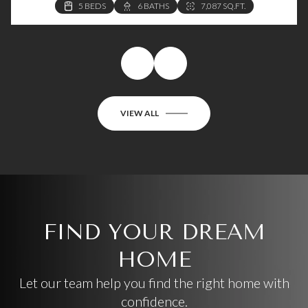
VIEW ALL
FIND YOUR DREAM
HOME
Let our team help you find the right home with
confidence.