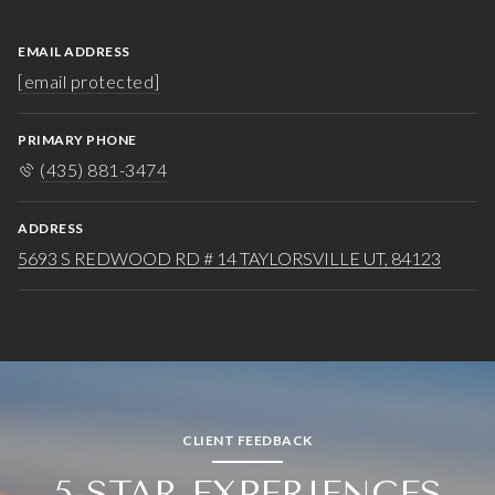
EMAIL ADDRESS
[email protected]
PRIMARY PHONE
(435) 881-3474
ADDRESS
5693 S REDWOOD RD # 14 TAYLORSVILLE UT, 84123
CLIENT FEEDBACK
5-STAR EXPERIENCES