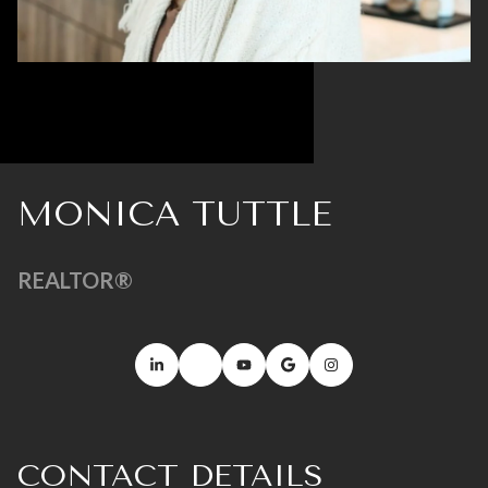
MONICA TUTTLE
REALTOR®
CONTACT DETAILS