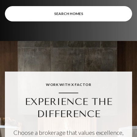
SEARCH HOMES
WORK WITH X FACTOR
EXPERIENCE THE
DIFFERENCE
Choose a brokerage that values excellence,
professionalism, and delivering nothing less