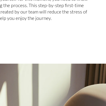
g the process. This step-by-step first-time
eated by our team will reduce the stress of
elp you enjoy the journey.