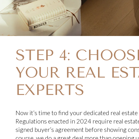
STEP 4: CHOOS
YOUR REAL EST
EXPERTS
Now it’s time to find your dedicated real estate
Regulations enacted in 2024 require real estate
signed buyer’s agreement before showing co
course, we do a great deal more than opening up