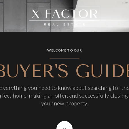
WELCOME TO OUR
BUYER'S GUID
Everything you need to know about searching for th
rfect home, making an offer, and successfully closing
your new property.