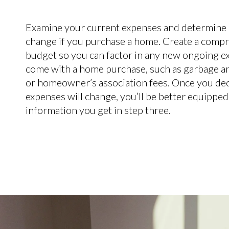
Examine your current expenses and determine
change if you purchase a home. Create a comp
budget so you can factor in any new ongoing e
come with a home purchase, such as garbage an
or homeowner’s association fees. Once you de
expenses will change, you’ll be better equipped
information you get in step three.