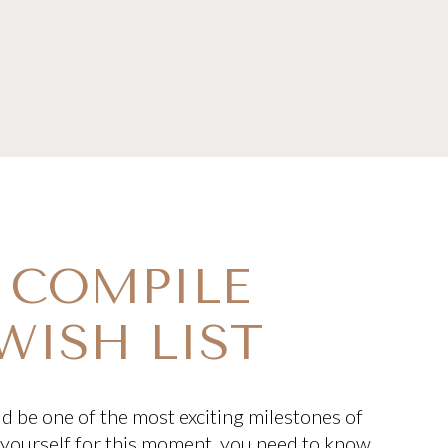
: COMPILE
WISH LIST
 be one of the most exciting milestones of
e yourself for this moment, you need to know