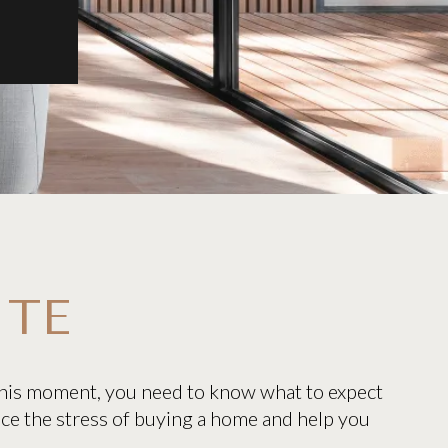
ITE
 this moment, you need to know what to expect
uce the stress of buying a home and help you