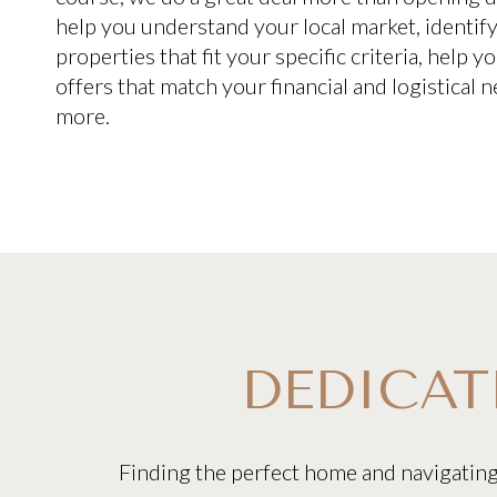
help you understand your local market, identif
properties that fit your specific criteria, help 
offers that match your financial and logistical
more.
DEDICAT
Finding the perfect home and navigatin