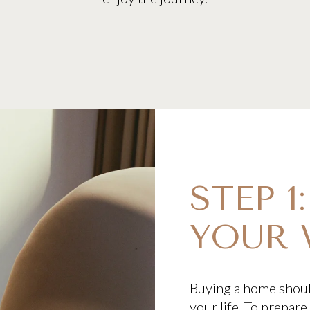
STEP 1
YOUR 
Buying a home should
your life. To prepar