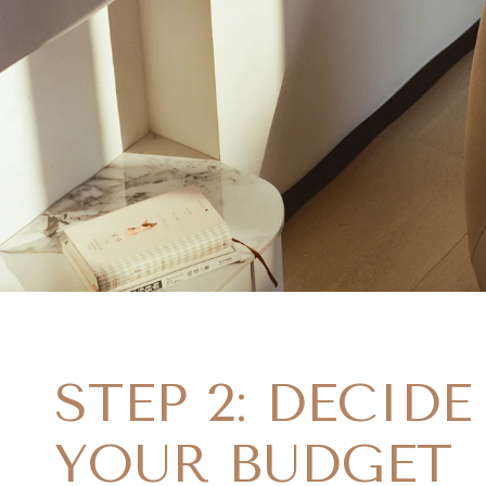
STEP 2: DECID
YOUR BUDGET