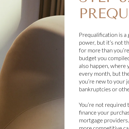
PREQU
Prequalification is 
power, but it’s not 
for more than you’r
budget you compiled 
also happen, where y
every month, but th
you’re new to your jo
bankruptcies or other
You’re not required 
finance your purchase
mortgage providers. 
more competitive can