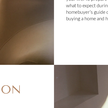
what to expect durin
homebuyer’s guide cr
buying a home and h
E ON