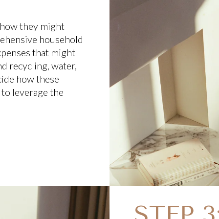
 how they might
rehensive household
xpenses that might
d recycling, water,
cide how these
 to leverage the
STEP 3