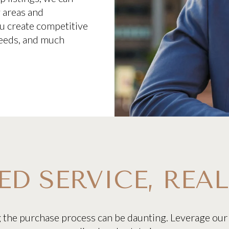
y areas and
you create competitive
 needs, and much
ED SERVICE, REAL
g the purchase process can be daunting. Leverage our