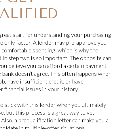
ALIFIED
a great start for understanding your purchasing
the only factor. A lender may pre-approve you
e comfortable spending, which is why the
in step two is so important. The opposite can
ou believe you can afford a certain payment
e bank doesn’t agree. This often happens when
b, have insufficient credit, or have
 financial issues in your history.
to stick with this lender when you ultimately
, but this process is a great way to vet
Also, a prequalification letter can make you a
didate in multiple-offer situations.