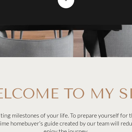
LCOME TO MY S
ting milestones of your life. To prepare yourself for
-time homebuyer’s guide created by our team will red
enjoy the journey.