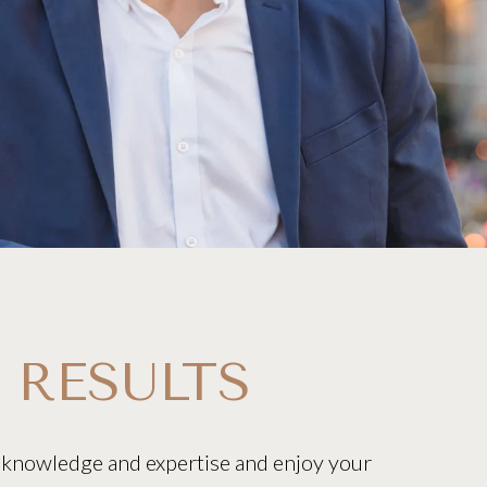
 RESULTS
 knowledge and expertise and enjoy your