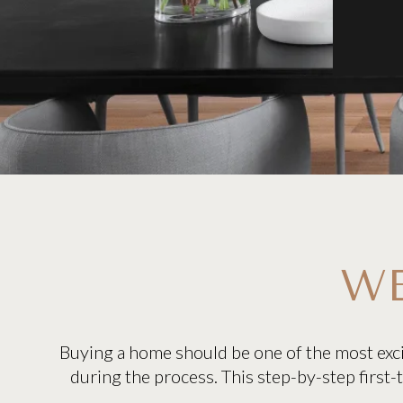
WE
Buying a home should be one of the most exci
during the process. This step-by-step first