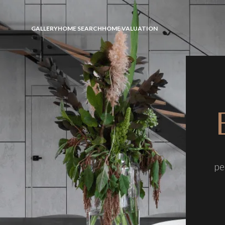
GALLERY
HOME SEARCH
HOME VALUATION
pe