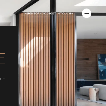
NEIGHBORHOODS
GET IN TOUCH
E
e
 on