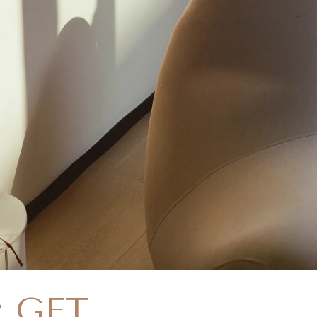
: GET