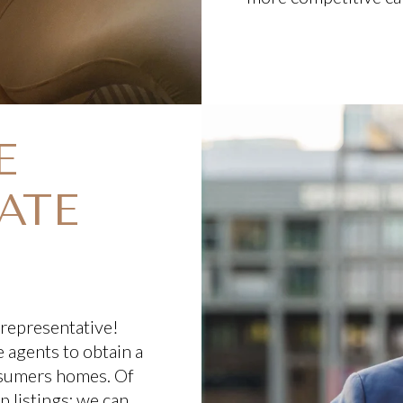
E
ATE
 representative!
 agents to obtain a
nsumers homes. Of
 listings; we can