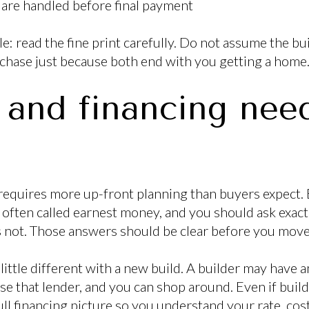
are handled before final payment
e: read the fine print carefully. Do not assume the bu
urchase just because both end with you getting a home
 and financing need
equires more up-front planning than buyers expect. 
 often called earnest money, and you should ask exact
s not. Those answers should be clear before you mov
little different with a new build. A builder may have an
se that lender, and you can shop around. Even if buil
ull financing picture so you understand your rate, cos