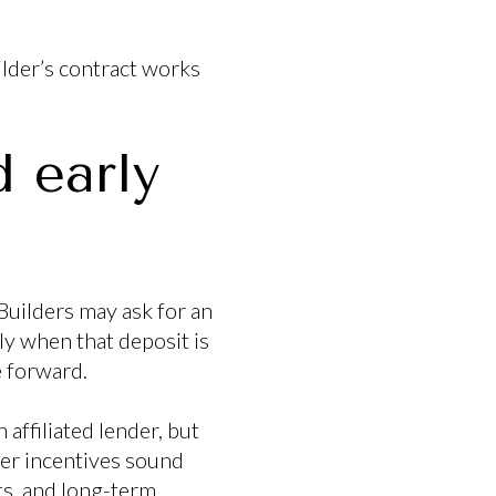
ilder’s contract works
.
 early
Builders may ask for an
ly when that deposit is
e forward.
 affiliated lender, but
der incentives sound
ts, and long-term