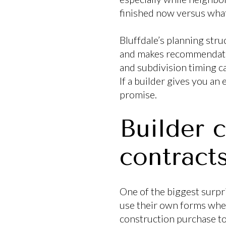
finished now versus what 
Bluffdale’s planning str
and makes recommendatio
and subdivision timing ca
If a builder gives you an 
promise.
Builder c
contract
One of the biggest surpri
use their own forms when
construction purchase to