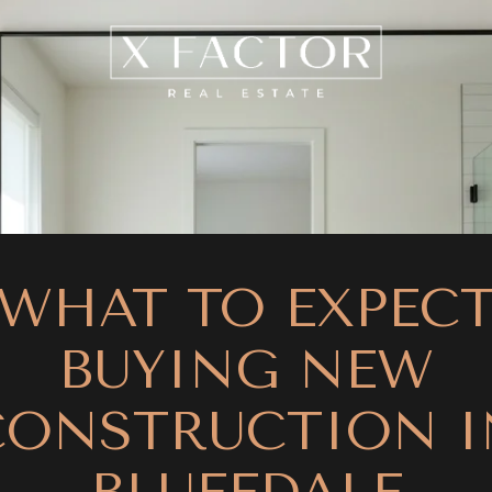
WHAT TO EXPEC
BUYING NEW
CONSTRUCTION I