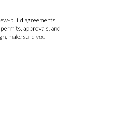
 New-build agreements
 permits, approvals, and
sign, make sure you