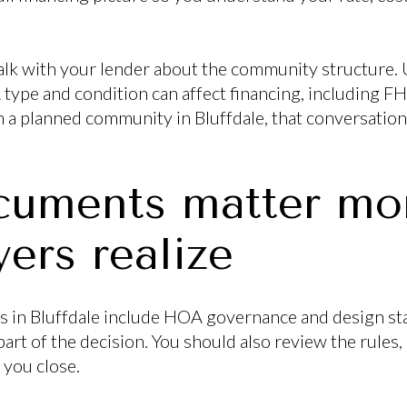
o talk with your lender about the community structur
type and condition can affect financing, including FHA
in a planned community in Bluffdale, that conversatio
uments matter mor
ers realize
in Bluffdale include HOA governance and design st
art of the decision. You should also review the rules, 
 you close.