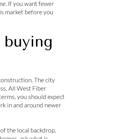
me. If you want fewer
his market before you
 buying
onstruction. The city
ss, All West Fiber
 terms, you should expect
ork in and around newer
of the local backdrop,
 homes, ask what is