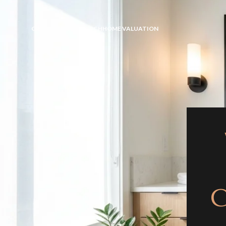
GALLERY
HOME SEARCH
HOME VALUATION