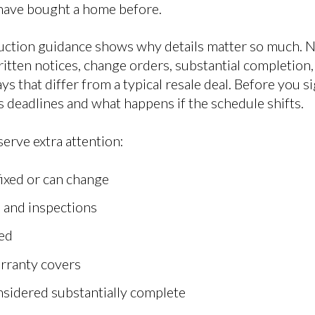
u have bought a home before.
truction guidance shows why details matter so much.
itten notices, change orders, substantial completion,
ys that differ from a typical resale deal. Before you 
 deadlines and what happens if the schedule shifts.
erve extra attention:
fixed or can change
 and inspections
ed
arranty covers
sidered substantially complete