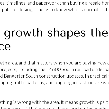
ules, timelines, and paperwork than buying a resale ho
path to closing, it helps to know what is normal in t
e growth shapes the
ce
rowth area, and that matters when you are buying new c
rojects, including the 14600 South railroad underpa
and Bangerter South construction updates. In practical
ging traffic patterns, and ongoing infrastructure w
hing is wrong with the area. It means growth is part 
hoods are still building out. If you are touring model