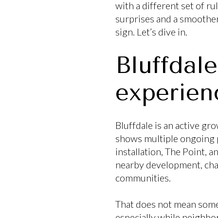
with a different set of r
surprises and a smoother 
sign. Let’s dive in.
Bluffdal
experien
Bluffdale is an active g
shows multiple ongoing p
installation, The Point, 
nearby development, chan
communities.
That does not mean somet
especially while neighbor