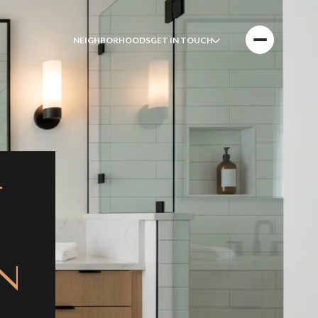
NEIGHBORHOODS
GET IN TOUCH
T
N