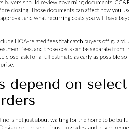
s buyers should review governing documents, CC&Rs,
fore closing. Those documents can affect how you us
 approval, and what recurring costs you will have b
nclude HOA-related fees that catch buyers off guard. 
vestment fees, and those costs can be separate from th
 close, ask for a full estimate as early as possible so
prise.
s depend on select
rders
ne is not just about waiting for the home to be built.
 Design-center selections, upgrades, and buyer-reque