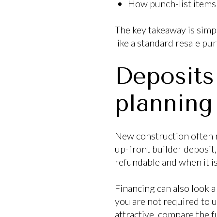
How punch-list items 
The key takeaway is simpl
like a standard resale p
Deposits
planning
New construction often r
up-front builder deposit,
refundable and when it i
Financing can also look a 
you are not required to u
attractive, compare the f