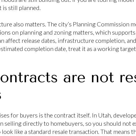
is still planned.
ucture also matters. The city’s Planning Commission 
ns on planning and zoning matters, which supports t
n affect release dates, infrastructure completion, and
estimated completion date, treat it as a working target
ontracts are not re
s
ses for buyers is the contract itself. In Utah, develop
 selling directly to homebuyers, so you should not 
 look like a standard resale transaction. That means 