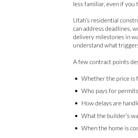
less familiar, even if yo
Utah’s residential cons
can address deadlines, wr
delivery milestones in wa
understand what triggers
A few contract points des
Whether the price is 
Who pays for permits
How delays are handl
What the builder’s w
When the home is con