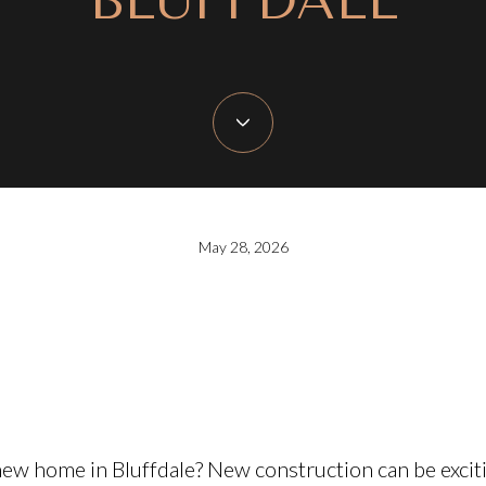
BLUFFDALE
May 28, 2026
ew home in Bluffdale? New construction can be exciti