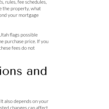
 rules, fee schedules,
e the property, what
eyond your mortgage
Utah flags possible
e purchase price. If you
 these fees do not
ions and
 It also depends on your
sted changes can affect