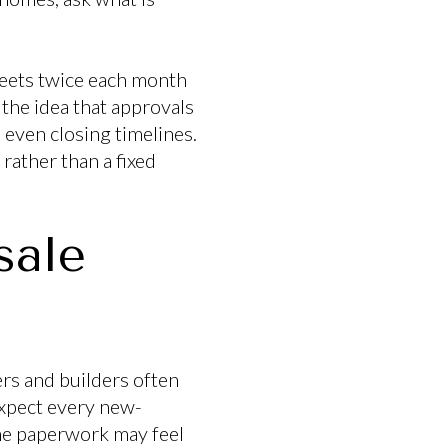
meets twice each month
he idea that approvals
 even closing timelines.
 rather than a fixed
sale
ers and builders often
expect every new-
the paperwork may feel