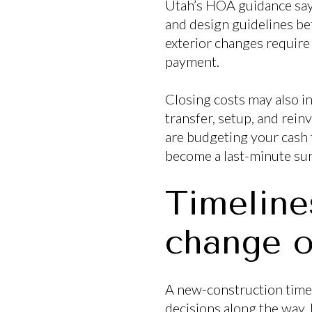
Utah’s HOA guidance say
and design guidelines be
exterior changes require
payment.
Closing costs may also i
transfer, setup, and rein
are budgeting your cash to
become a last-minute sur
Timeline
change o
A new-construction timeli
decisions along the way.