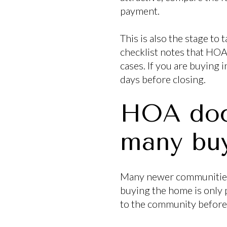
payment.
This is also the stage t
checklist notes that HOA 
cases. If you are buying 
days before closing.
HOA doc
many buy
Many newer communities 
buying the home is only p
to the community before