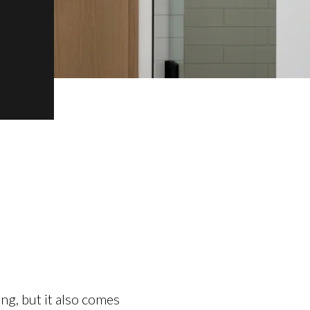
ng, but it also comes