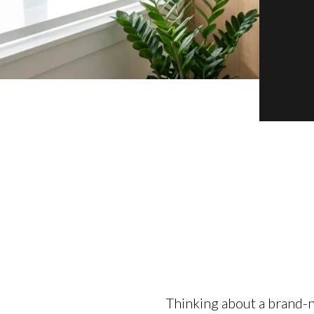
Thinking about a brand-n