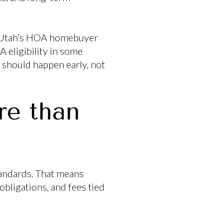
e. Utah’s HOA homebuyer
 eligibility in some
n should happen early, not
e than
andards. That means
obligations, and fees tied