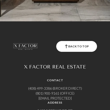
BACK TO TOP
X FACTOR REAL ESTATE
CONTACT
(408) 499-3386
(BROKER DIRECT)
(801) 900-9161
(OFFICE)
[EMAIL PROTECTED]
ADDRESS