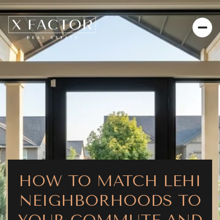
HOW TO MATCH LEHI
NEIGHBORHOODS TO