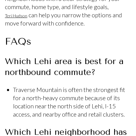
commute, home type, and lifestyle goals,
can help you narrow the options and
Teri Hudson
move forward with confidence.
FAQs
Which Lehi area is best for a
northbound commute?
Traverse Mountain is often the strongest fit
for a north-heavy commute because of its
location near the north side of Lehi, I-15
access, and nearby office and retail clusters.
Which Lehi neighborhood has