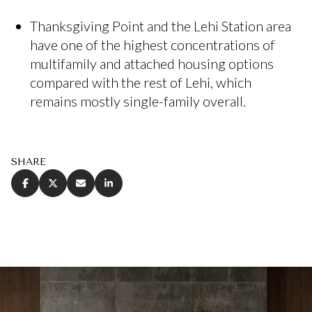
Thanksgiving Point and the Lehi Station area
have one of the highest concentrations of
multifamily and attached housing options
compared with the rest of Lehi, which
remains mostly single-family overall.
SHARE