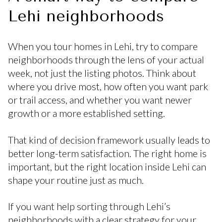
Lehi neighborhoods
When you tour homes in Lehi, try to compare
neighborhoods through the lens of your actual
week, not just the listing photos. Think about
where you drive most, how often you want park
or trail access, and whether you want newer
growth or a more established setting.
That kind of decision framework usually leads to
better long-term satisfaction. The right home is
important, but the right location inside Lehi can
shape your routine just as much.
If you want help sorting through Lehi’s
neighborhoods with a clear strategy for your