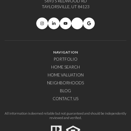
5693 S REDWOOD RD
TAYLORSVILLE, UT 84123
NAVIGATION
PORTFOLIO
HOME SEARCH
HOME VALUATION
NEIGHBORHOODS
BLOG
CONTACT US
All information is deemed reliable but not guaranteed and should be independently
reviewed and verified.