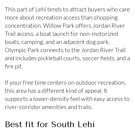
This part of Lehi tends to attract buyers who care
more about recreation access than shopping
concentration. Willow Park offers Jordan River
Trail access, a boat launch for non-motorized
boats, camping, and an adjacent dog park.
Olympic Park connects to the Jordan River Trail
and includes pickleball courts, soccer fields, and a
fire pit.
If your free time centers on outdoor recreation,
this area has a different kind of appeal. It
supports a lower-density feel with easy access to
river-corridor amenities and trails.
Best fit for South Lehi