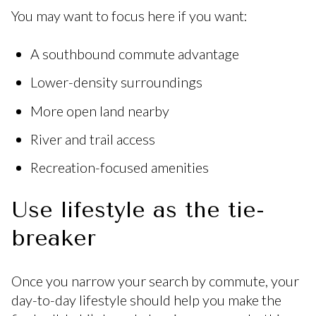
You may want to focus here if you want:
A southbound commute advantage
Lower-density surroundings
More open land nearby
River and trail access
Recreation-focused amenities
Use lifestyle as the tie-
breaker
Once you narrow your search by commute, your
day-to-day lifestyle should help you make the