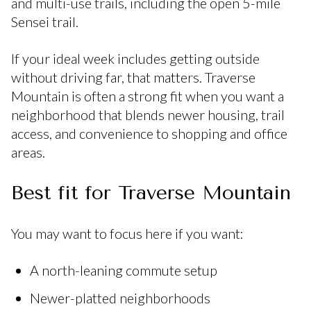
and multi-use trails, including the open 5-mile
Sensei trail.
If your ideal week includes getting outside
without driving far, that matters. Traverse
Mountain is often a strong fit when you want a
neighborhood that blends newer housing, trail
access, and convenience to shopping and office
areas.
Best fit for Traverse Mountain
You may want to focus here if you want:
A north-leaning commute setup
Newer-platted neighborhoods