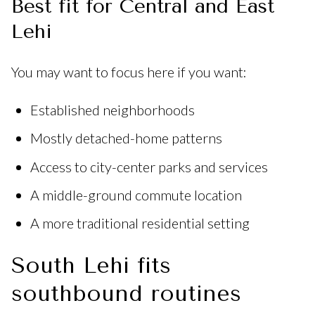
Best fit for Central and East
Lehi
You may want to focus here if you want:
Established neighborhoods
Mostly detached-home patterns
Access to city-center parks and services
A middle-ground commute location
A more traditional residential setting
South Lehi fits
southbound routines