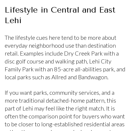
Lifestyle in Central and East
Lehi
The lifestyle cues here tend to be more about
everyday neighborhood use than destination
retail. Examples include Dry Creek Park with a
disc golf course and walking path, Lehi City
Family Park with an 85-acre all-abilities park, and
local parks such as Allred and Bandwagon.
If you want parks, community services, and a
more traditional detached-home pattern, this
part of Lehi may feel like the right match. It is
often the comparison point for buyers who want
to be closer to long-established residential areas