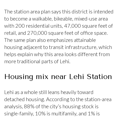
The station area plan says this district is intended
to become a walkable, bikeable, mixed-use area
with 200 residential units, 47,000 square feet of
retail, and 270,000 square feet of office space.
The same plan also emphasizes attainable
housing adjacent to transit infrastructure, which
helps explain why this area looks different from
more traditional parts of Lehi.
Housing mix near Lehi Station
Lehi as a whole still leans heavily toward
detached housing. According to the station-area
analysis, 88% of the city’s housing stock is
single-family, 10% is multifamily, and 1% is