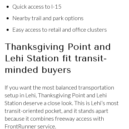
Quick access to I-15
Nearby trail and park options
Easy access to retail and office clusters
Thanksgiving Point and
Lehi Station fit transit-
minded buyers
If you want the most balanced transportation
setup in Lehi, Thanksgiving Point and Lehi
Station deserve a close look. This is Lehi’s most
transit-oriented pocket, and it stands apart
because it combines freeway access with
FrontRunner service.