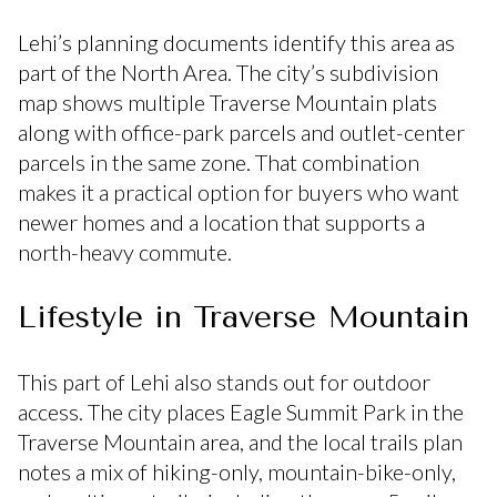
Lehi’s planning documents identify this area as
part of the North Area. The city’s subdivision
map shows multiple Traverse Mountain plats
along with office-park parcels and outlet-center
parcels in the same zone. That combination
makes it a practical option for buyers who want
newer homes and a location that supports a
north-heavy commute.
Lifestyle in Traverse Mountain
This part of Lehi also stands out for outdoor
access. The city places Eagle Summit Park in the
Traverse Mountain area, and the local trails plan
notes a mix of hiking-only, mountain-bike-only,