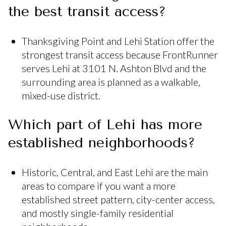
the best transit access?
Thanksgiving Point and Lehi Station offer the
strongest transit access because FrontRunner
serves Lehi at 3101 N. Ashton Blvd and the
surrounding area is planned as a walkable,
mixed-use district.
Which part of Lehi has more
established neighborhoods?
Historic, Central, and East Lehi are the main
areas to compare if you want a more
established street pattern, city-center access,
and mostly single-family residential