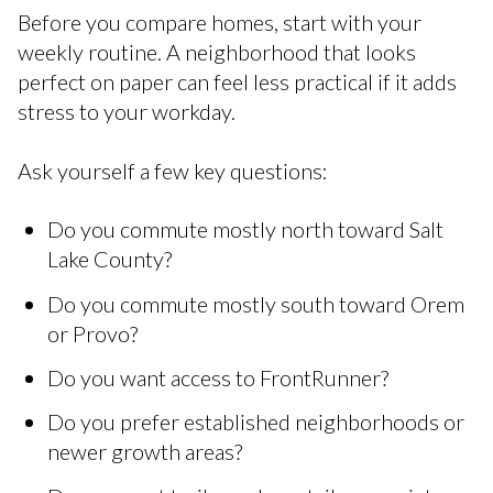
Before you compare homes, start with your
weekly routine. A neighborhood that looks
perfect on paper can feel less practical if it adds
stress to your workday.
Ask yourself a few key questions:
Do you commute mostly north toward Salt
Lake County?
Do you commute mostly south toward Orem
or Provo?
Do you want access to FrontRunner?
Do you prefer established neighborhoods or
newer growth areas?