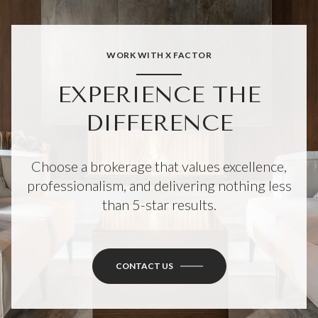
WORK WITH X FACTOR
EXPERIENCE THE
DIFFERENCE
Choose a brokerage that values excellence,
professionalism, and delivering nothing less
than 5-star results.
CONTACT US