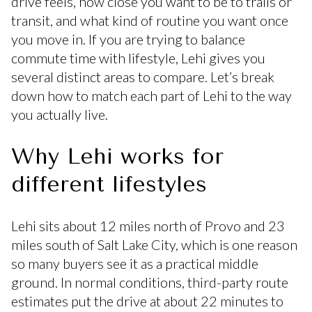
drive feels, how close you want to be to trails or
transit, and what kind of routine you want once
you move in. If you are trying to balance
commute time with lifestyle, Lehi gives you
several distinct areas to compare. Let’s break
down how to match each part of Lehi to the way
you actually live.
Why Lehi works for
different lifestyles
Lehi sits about 12 miles north of Provo and 23
miles south of Salt Lake City, which is one reason
so many buyers see it as a practical middle
ground. In normal conditions, third-party route
estimates put the drive at about 22 minutes to