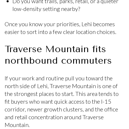
Do you want trails, parks, retail, or a quieter
low-density setting nearby?
Once you know your priorities, Lehi becomes
easier to sort into a few clear location choices.
Traverse Mountain fits
northbound commuters
If your work and routine pull you toward the
north side of Lehi, Traverse Mountain is one of
the strongest places to start. This area tends to
fit buyers who want quick access to the I-15
corridor, newer growth clusters, and the office
and retail concentration around Traverse
Mountain.