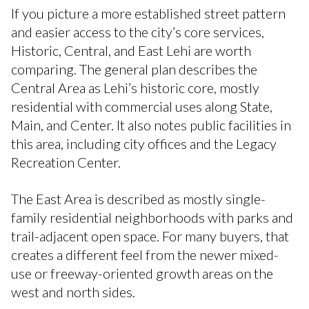
If you picture a more established street pattern
and easier access to the city’s core services,
Historic, Central, and East Lehi are worth
comparing. The general plan describes the
Central Area as Lehi’s historic core, mostly
residential with commercial uses along State,
Main, and Center. It also notes public facilities in
this area, including city offices and the Legacy
Recreation Center.
The East Area is described as mostly single-
family residential neighborhoods with parks and
trail-adjacent open space. For many buyers, that
creates a different feel from the newer mixed-
use or freeway-oriented growth areas on the
west and north sides.