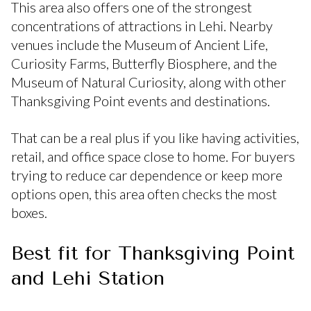
This area also offers one of the strongest
concentrations of attractions in Lehi. Nearby
venues include the Museum of Ancient Life,
Curiosity Farms, Butterfly Biosphere, and the
Museum of Natural Curiosity, along with other
Thanksgiving Point events and destinations.
That can be a real plus if you like having activities,
retail, and office space close to home. For buyers
trying to reduce car dependence or keep more
options open, this area often checks the most
boxes.
Best fit for Thanksgiving Point
and Lehi Station