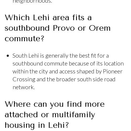
neighborhoods.
Which Lehi area fits a
southbound Provo or Orem
commute?
South Lehi is generally the best fit for a
southbound commute because of its location
within the city and access shaped by Pioneer
Crossing and the broader south side road
network.
Where can you find more
attached or multifamily
housing in Lehi?