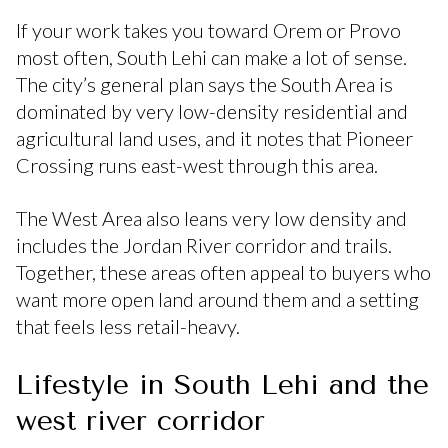
If your work takes you toward Orem or Provo
most often, South Lehi can make a lot of sense.
The city’s general plan says the South Area is
dominated by very low-density residential and
agricultural land uses, and it notes that Pioneer
Crossing runs east-west through this area.
The West Area also leans very low density and
includes the Jordan River corridor and trails.
Together, these areas often appeal to buyers who
want more open land around them and a setting
that feels less retail-heavy.
Lifestyle in South Lehi and the
west river corridor