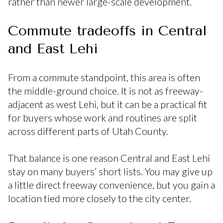
rather than newer large-scale development.
Commute tradeoffs in Central
and East Lehi
From a commute standpoint, this area is often
the middle-ground choice. It is not as freeway-
adjacent as west Lehi, but it can be a practical fit
for buyers whose work and routines are split
across different parts of Utah County.
That balance is one reason Central and East Lehi
stay on many buyers’ short lists. You may give up
a little direct freeway convenience, but you gain a
location tied more closely to the city center.