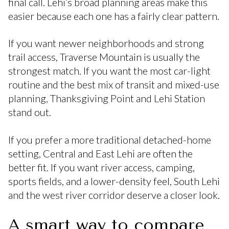
final call. Lehi’s broad planning areas make this
easier because each one has a fairly clear pattern.
If you want newer neighborhoods and strong
trail access, Traverse Mountain is usually the
strongest match. If you want the most car-light
routine and the best mix of transit and mixed-use
planning, Thanksgiving Point and Lehi Station
stand out.
If you prefer a more traditional detached-home
setting, Central and East Lehi are often the
better fit. If you want river access, camping,
sports fields, and a lower-density feel, South Lehi
and the west river corridor deserve a closer look.
A smart way to compare