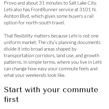
Provo and about 31 minutes to Salt Lake City.
Lehi also has FrontRunner service at 3101 N.
Ashton Blvd, which gives some buyers a rail
option for north-south travel.
That flexibility matters because Lehi is not one
uniform market. The city’s planning documents
divide it into broad areas shaped by
transportation corridors, land use, and growth
patterns. In simple terms, where you live in Lehi
can change how easy your commute feels and
what your weekends look like.
Start with your commute
first