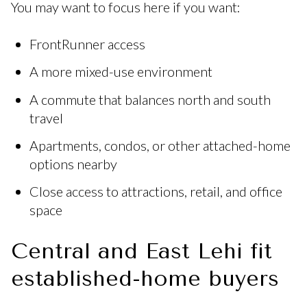
You may want to focus here if you want:
FrontRunner access
A more mixed-use environment
A commute that balances north and south
travel
Apartments, condos, or other attached-home
options nearby
Close access to attractions, retail, and office
space
Central and East Lehi fit
established-home buyers