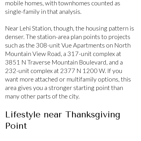
mobile homes, with townhomes counted as
single-family in that analysis.
Near Lehi Station, though, the housing pattern is
denser. The station-area plan points to projects
such as the 308-unit Vue Apartments on North
Mountain View Road, a 317-unit complex at
3851 N Traverse Mountain Boulevard, and a
232-unit complex at 2377 N 1200 W. If you
want more attached or multifamily options, this
area gives you a stronger starting point than
many other parts of the city.
Lifestyle near Thanksgiving
Point