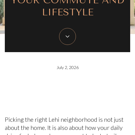
YOUR COMMUTE AND
LIFESTYLE
July 2, 2026
Picking the right Lehi neighborhood is not just
about the home. It is also about how your daily