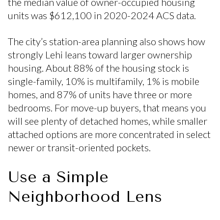
the median value of owner-occupied housing
units was $612,100 in 2020-2024 ACS data.
The city’s station-area planning also shows how
strongly Lehi leans toward larger ownership
housing. About 88% of the housing stock is
single-family, 10% is multifamily, 1% is mobile
homes, and 87% of units have three or more
bedrooms. For move-up buyers, that means you
will see plenty of detached homes, while smaller
attached options are more concentrated in select
newer or transit-oriented pockets.
Use a Simple
Neighborhood Lens