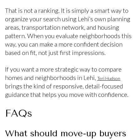
That is not a ranking. It is simply a smart way to
organize your search using Lehi’s own planning
areas, transportation network, and housing
pattern. When you evaluate neighborhoods this
way, you can make a more confident decision
based on fit, not just first impressions.
If you want a more strategic way to compare
homes and neighborhoods in Lehi,
Teri Hudson
brings the kind of responsive, detail-focused
guidance that helps you move with confidence.
FAQs
What should move-up buyers