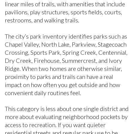
linear miles of trails, with amenities that include
pavilions, play structures, sports fields, courts,
restrooms, and walking trails.
The city’s park inventory identifies parks such as
Chapel Valley, North Lake, Parkview, Stagecoach
Crossing, Sports Park, Spring Creek, Centennial,
Dry Creek, Firehouse, Summercrest, and Ivory
Ridge. When two homes are otherwise similar,
proximity to parks and trails can have a real
impact on how often you get outside and how
convenient daily routines feel.
This category is less about one single district and
more about evaluating neighborhood pockets by
access to recreation. If you want quieter
residential streets and regular park use to be