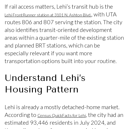
If rail access matters, Lehi’s transit hub is the
, with UTA
Lehi FrontRunner station at 3101 N. Ashton Blvd.
routes 806 and 807 serving the station. The city
also identifies transit-oriented development
areas within a quarter-mile of the existing station
and planned BRT stations, which can be
especially relevant if you want more
transportation options built into your routine.
Understand Lehi’s
Housing Pattern
Lehi is already a mostly detached-home market.
According to
, the city had an
Census QuickFacts for Lehi
estimated 93,446 residents in July 2024, and