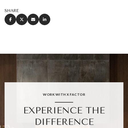
SHARE
WORK WITH X FACTOR
EXPERIENCE THE
DIFFERENCE