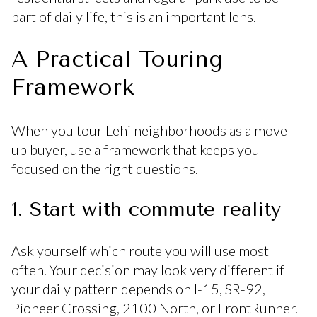
part of daily life, this is an important lens.
A Practical Touring
Framework
When you tour Lehi neighborhoods as a move-
up buyer, use a framework that keeps you
focused on the right questions.
1. Start with commute reality
Ask yourself which route you will use most
often. Your decision may look very different if
your daily pattern depends on I-15, SR-92,
Pioneer Crossing, 2100 North, or FrontRunner.