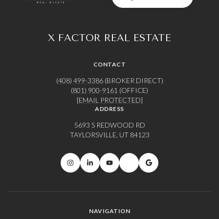
X FACTOR REAL ESTATE
CONTACT
(408) 499-3386
(BROKER DIRECT)
(801) 900-9161
(OFFICE)
[EMAIL PROTECTED]
ADDRESS
5693 S REDWOOD RD
TAYLORSVILLE, UT 84123
NAVIGATION