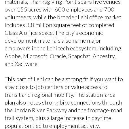
materials, Thanksgiving Point spans five venues
over 155 acres with 600 employees and 700
volunteers, while the broader Lehi office market
includes 3.8 million square feet of completed
Class A office space. The city’s economic
development materials also name major
employers in the Lehi tech ecosystem, including
Adobe, Microsoft, Oracle, Snapchat, Ancestry,
and Xactware.
This part of Lehi can be a strong fit if you want to
stay close to job centers or value access to
transit and regional mobility. The station-area
plan also notes strong bike connections through
the Jordan River Parkway and the frontage-road
trail system, plus a large increase in daytime
population tied to employment activity.