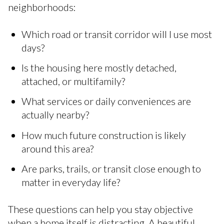
neighborhoods:
Which road or transit corridor will I use most
days?
Is the housing here mostly detached,
attached, or multifamily?
What services or daily conveniences are
actually nearby?
How much future construction is likely
around this area?
Are parks, trails, or transit close enough to
matter in everyday life?
These questions can help you stay objective
when a home itself is distracting. A beautiful