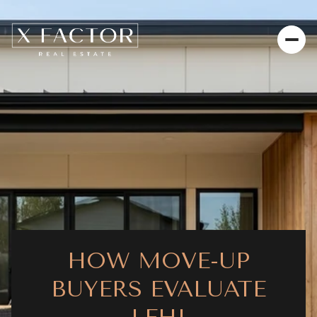
HOW MOVE-UP
BUYERS EVALUATE