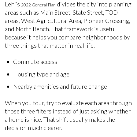
Lehi’s
divides the city into planning
2022 General Plan
areas such as Main Street, State Street, TOD
areas, West Agricultural Area, Pioneer Crossing,
and North Bench. That framework is useful
because it helps you compare neighborhoods by
three things that matter in real life:
Commute access
Housing type and age
Nearby amenities and future change
When you tour, try to evaluate each area through
those three filters instead of just asking whether
a home is nice. That shift usually makes the
decision much clearer.