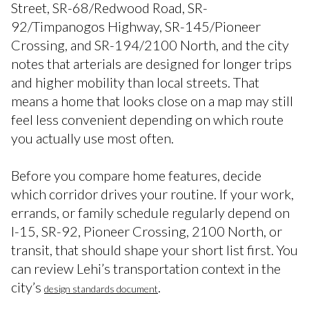
Street, SR-68/Redwood Road, SR-
92/Timpanogos Highway, SR-145/Pioneer
Crossing, and SR-194/2100 North, and the city
notes that arterials are designed for longer trips
and higher mobility than local streets. That
means a home that looks close on a map may still
feel less convenient depending on which route
you actually use most often.
Before you compare home features, decide
which corridor drives your routine. If your work,
errands, or family schedule regularly depend on
I-15, SR-92, Pioneer Crossing, 2100 North, or
transit, that should shape your short list first. You
can review Lehi’s transportation context in the
city’s
.
design standards document