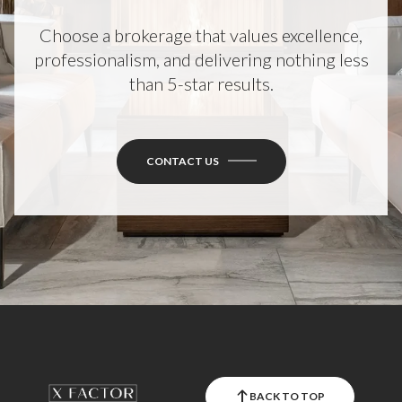
Choose a brokerage that values excellence,
professionalism, and delivering nothing less
than 5-star results.
CONTACT US
BACK TO TOP