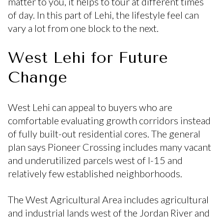
matter to you, it helps to tour at different times
of day. In this part of Lehi, the lifestyle feel can
vary a lot from one block to the next.
West Lehi for Future
Change
West Lehi can appeal to buyers who are
comfortable evaluating growth corridors instead
of fully built-out residential cores. The general
plan says Pioneer Crossing includes many vacant
and underutilized parcels west of I-15 and
relatively few established neighborhoods.
The West Agricultural Area includes agricultural
and industrial lands west of the Jordan River and