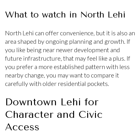
What to watch in North Lehi
North Lehi can offer convenience, but it is also an
area shaped by ongoing planning and growth. If
you like being near newer development and
future infrastructure, that may feel like a plus. If
you prefer a more established pattern with less
nearby change, you may want to compare it
carefully with older residential pockets.
Downtown Lehi for
Character and Civic
Access