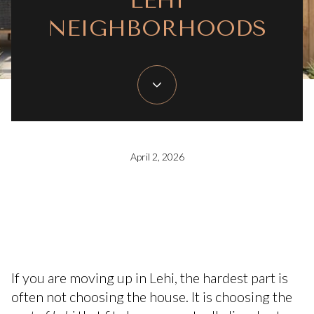
LEHI
NEIGHBORHOODS
April 2, 2026
If you are moving up in Lehi, the hardest part is
often not choosing the house. It is choosing the