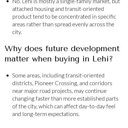
No. Lehi is mostly a single-family market, but
attached housing and transit-oriented
product tend to be concentrated in specific
areas rather than spread evenly across the
city.
Why does future development
matter when buying in Lehi?
Some areas, including transit-oriented
districts, Pioneer Crossing, and corridors
near major road projects, may continue
changing faster than more established parts
of the city, which can affect day-to-day feel
and long-term expectations.