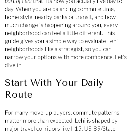
part of Lehi
that fits how you actually live day to
day. When you are balancing commute time,
home style, nearby parks or transit, and how
much change is happening around you, every
neighborhood can feel a little different. This
guide gives you a simple way to evaluate Lehi
neighborhoods like a strategist, so you can
narrow your options with more confidence. Let’s
dive in.
Start With Your Daily
Route
For many move-up buyers, commute patterns
matter more than expected. Lehi is shaped by
major travel corridors like I-15, US-89/State