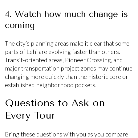
4. Watch how much change is
coming
The city’s planning areas make it clear that some
parts of Lehi are evolving faster than others.
Transit-oriented areas, Pioneer Crossing, and
major transportation project zones may continue
changing more quickly than the historic core or
established neighborhood pockets.
Questions to Ask on
Every Tour
Bring these questions with you as you compare