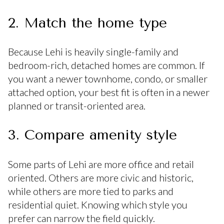
2. Match the home type
Because Lehi is heavily single-family and
bedroom-rich, detached homes are common. If
you want a newer townhome, condo, or smaller
attached option, your best fit is often in a newer
planned or transit-oriented area.
3. Compare amenity style
Some parts of Lehi are more office and retail
oriented. Others are more civic and historic,
while others are more tied to parks and
residential quiet. Knowing which style you
prefer can narrow the field quickly.