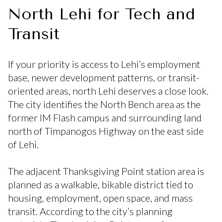
North Lehi for Tech and
Transit
If your priority is access to Lehi’s employment
base, newer development patterns, or transit-
oriented areas, north Lehi deserves a close look.
The city identifies the North Bench area as the
former IM Flash campus and surrounding land
north of Timpanogos Highway on the east side
of Lehi.
The adjacent Thanksgiving Point station area is
planned as a walkable, bikable district tied to
housing, employment, open space, and mass
transit. According to the city’s planning