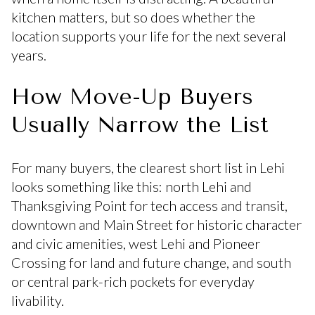
kitchen matters, but so does whether the
location supports your life for the next several
years.
How Move-Up Buyers
Usually Narrow the List
For many buyers, the clearest short list in Lehi
looks something like this: north Lehi and
Thanksgiving Point for tech access and transit,
downtown and Main Street for historic character
and civic amenities, west Lehi and Pioneer
Crossing for land and future change, and south
or central park-rich pockets for everyday
livability.