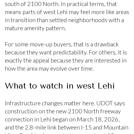
south of 2100 North. In practical terms, that
means parts of west Lehi may feel more like areas
in transition than settled neighborhoods with a
mature amenity pattern.
For some move-up buyers, that is a drawback
because they want predictability. For others, it is
exactly the appeal because they are interested in
how the area may evolve over time.
What to watch in west Lehi
Infrastructure changes matter here. UDOT says
construction on the new 2100 North freeway
connection in Lehi began on March 18, 2026,
and the 2.8-mile link between I-15 and Mountain