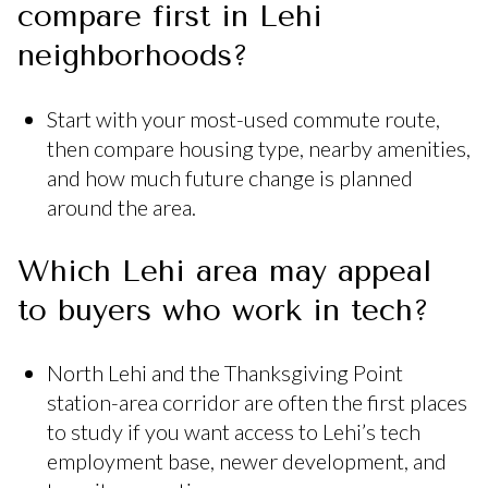
compare first in Lehi
neighborhoods?
Start with your most-used commute route,
then compare housing type, nearby amenities,
and how much future change is planned
around the area.
Which Lehi area may appeal
to buyers who work in tech?
North Lehi and the Thanksgiving Point
station-area corridor are often the first places
to study if you want access to Lehi’s tech
employment base, newer development, and