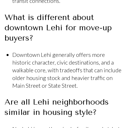
transit connections.
What is different about
downtown Lehi for move-up
buyers?
Downtown Lehi generally offers more
historic character, civic destinations, and a
walkable core, with tradeoffs that can include
older housing stock and heavier traffic on
Main Street or State Street.
Are all Lehi neighborhoods
similar in housing style?