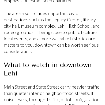
emphasis on established character.
The area also includes important civic
destinations such as the Legacy Center, library,
city hall, museum complex, Lehi High School, and
rodeo grounds. If being close to public facilities,
local events, and a more walkable historic core
matters to you, downtown can be worth serious
consideration.
What to watch in downtown
Lehi
Main Street and State Street carry heavier traffic
than quieter interior neighborhood streets. If
noise levels, through-traffic, or lot configuration