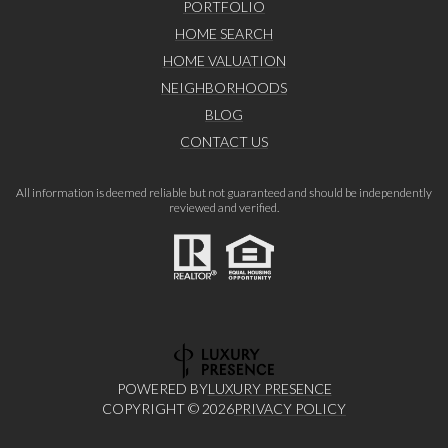
PORTFOLIO
HOME SEARCH
HOME VALUATION
NEIGHBORHOODS
BLOG
CONTACT US
All information is deemed reliable but not guaranteed and should be independently
reviewed and verified.
POWERED BY
LUXURY PRESENCE
COPYRIGHT ©
2026
PRIVACY POLICY