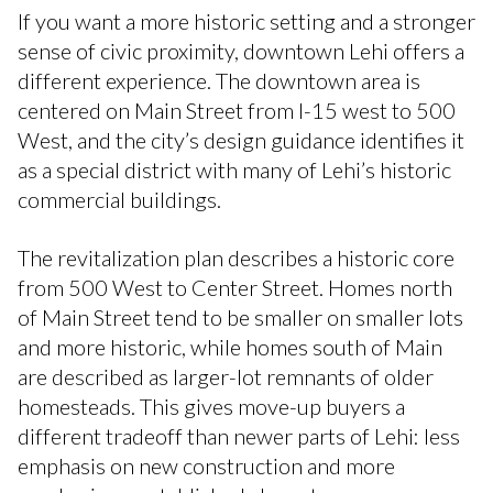
If you want a more historic setting and a stronger
sense of civic proximity, downtown Lehi offers a
different experience. The downtown area is
centered on Main Street from I-15 west to 500
West, and the city’s design guidance identifies it
as a special district with many of Lehi’s historic
commercial buildings.
The revitalization plan describes a historic core
from 500 West to Center Street. Homes north
of Main Street tend to be smaller on smaller lots
and more historic, while homes south of Main
are described as larger-lot remnants of older
homesteads. This gives move-up buyers a
different tradeoff than newer parts of Lehi: less
emphasis on new construction and more