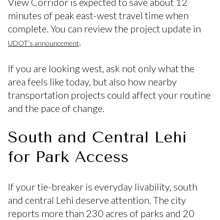
View Corridor is expected to save about 12
minutes of peak east-west travel time when
complete. You can review the project update in
.
UDOT’s announcement
If you are looking west, ask not only what the
area feels like today, but also how nearby
transportation projects could affect your routine
and the pace of change.
South and Central Lehi
for Park Access
If your tie-breaker is everyday livability, south
and central Lehi deserve attention. The city
reports more than 230 acres of parks and 20